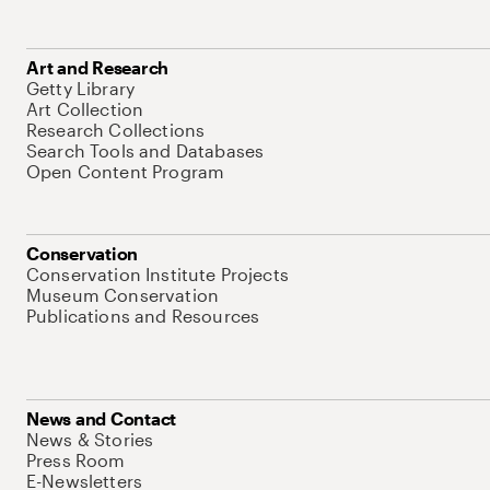
Art and Research
Getty Library
Art Collection
Research Collections
Search Tools and Databases
Open Content Program
Conservation
Conservation Institute Projects
Museum Conservation
Publications and Resources
News and Contact
News & Stories
Press Room
E-Newsletters