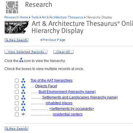
Research Home
Tools
Art & Architecture Thesaurus
Hierarchy Display
Click the
icon to view the hierarchy.
Check the boxes to view multiple records at once.
Top of the AAT hierarchies
....
Objects Facet
........
Built Environment (hierarchy name)
............
Settlements and Landscapes (hierarchy name)
................
inhabited places
....................
<settlements by occupants>
........................
residential centers