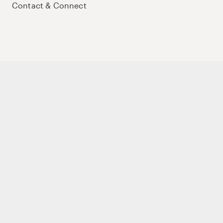
Contact & Connect