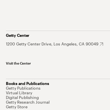
Getty Center
1200 Getty Center Drive, Los Angeles, CA 90049
Visit the Center
Books and Publications
Getty Publications
Virtual Library
Digital Publishing
Getty Research Journal
Getty Store