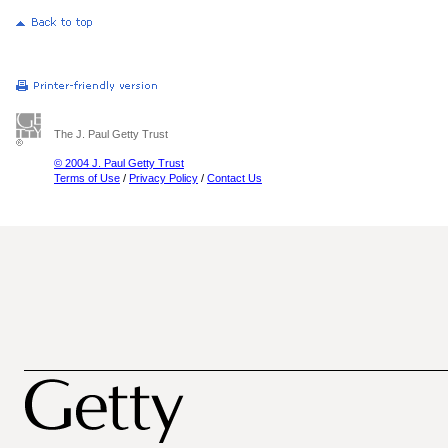
The J. Paul Getty Trust
© 2004 J. Paul Getty Trust
Terms of Use
/
Privacy Policy
/
Contact Us