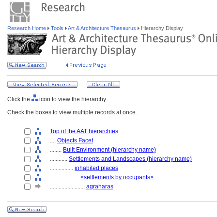
Research Home
Tools
Art & Architecture Thesaurus
Hierarchy Display
Click the
icon to view the hierarchy.
Check the boxes to view multiple records at once.
Top of the AAT hierarchies
....
Objects Facet
........
Built Environment (hierarchy name)
............
Settlements and Landscapes (hierarchy name)
................
inhabited places
....................
<settlements by occupants>
........................
agraharas