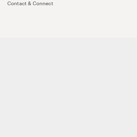
Contact & Connect