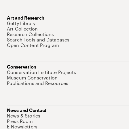
Art and Research
Getty Library
Art Collection
Research Collections
Search Tools and Databases
Open Content Program
Conservation
Conservation Institute Projects
Museum Conservation
Publications and Resources
News and Contact
News & Stories
Press Room
E-Newsletters