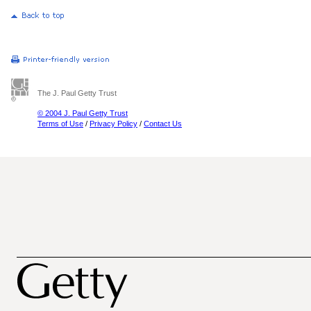
The J. Paul Getty Trust
© 2004 J. Paul Getty Trust
Terms of Use
/
Privacy Policy
/
Contact Us