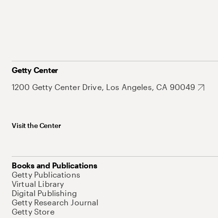
Getty Center
1200 Getty Center Drive, Los Angeles, CA 90049
Visit the Center
Books and Publications
Getty Publications
Virtual Library
Digital Publishing
Getty Research Journal
Getty Store