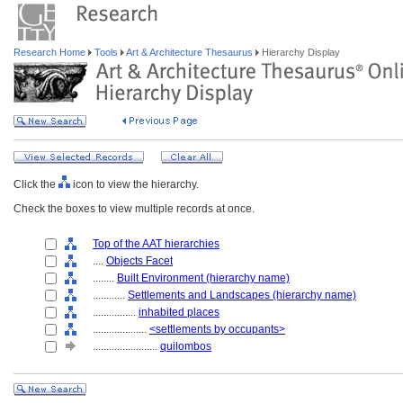
Research Home
Tools
Art & Architecture Thesaurus
Hierarchy Display
Click the
icon to view the hierarchy.
Check the boxes to view multiple records at once.
Top of the AAT hierarchies
....
Objects Facet
........
Built Environment (hierarchy name)
............
Settlements and Landscapes (hierarchy name)
................
inhabited places
....................
<settlements by occupants>
........................
quilombos