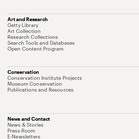
Art and Research
Getty Library
Art Collection
Research Collections
Search Tools and Databases
Open Content Program
Conservation
Conservation Institute Projects
Museum Conservation
Publications and Resources
News and Contact
News & Stories
Press Room
E-Newsletters