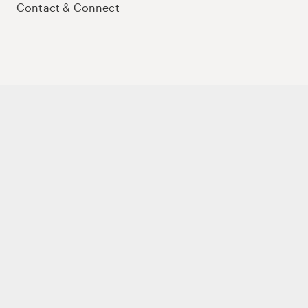
Contact & Connect