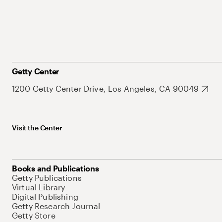
Getty Center
1200 Getty Center Drive, Los Angeles, CA 90049
Visit the Center
Books and Publications
Getty Publications
Virtual Library
Digital Publishing
Getty Research Journal
Getty Store