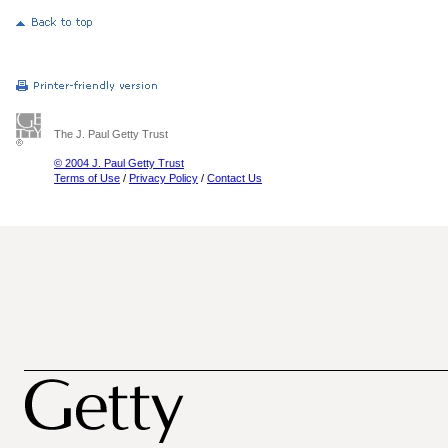
The J. Paul Getty Trust
© 2004 J. Paul Getty Trust
Terms of Use
/
Privacy Policy
/
Contact Us