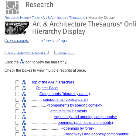
Research Home
Tools
Art & Architecture Thesaurus
Hierarchy Display
Click the
icon to view the hierarchy.
Check the boxes to view multiple records at once.
Top of the AAT hierarchies
....
Objects Facet
........
Components (hierarchy name)
............
components (objects parts)
................
<components by specific context>
....................
architectural elements
........................
<openings and opening components>
............................
openings (architectural elements)
................................
<openings by form>
....................................
<doorways and doorway components>