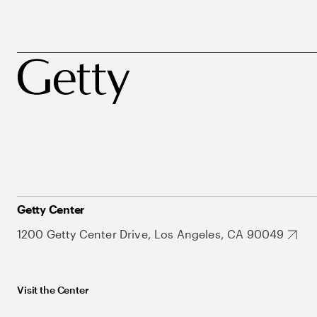
Getty Center
1200 Getty Center Drive, Los Angeles, CA 90049
Visit the Center