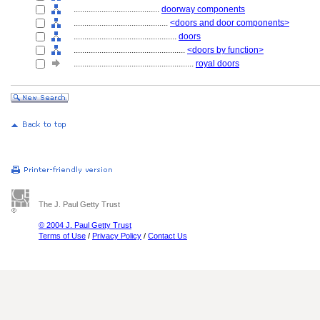
........................................
doorway components
............................................
<doors and door components>
................................................
doors
....................................................
<doors by function>
........................................................
royal doors
The J. Paul Getty Trust
© 2004 J. Paul Getty Trust
Terms of Use
/
Privacy Policy
/
Contact Us