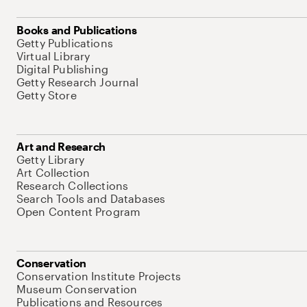
Books and Publications
Getty Publications
Virtual Library
Digital Publishing
Getty Research Journal
Getty Store
Art and Research
Getty Library
Art Collection
Research Collections
Search Tools and Databases
Open Content Program
Conservation
Conservation Institute Projects
Museum Conservation
Publications and Resources