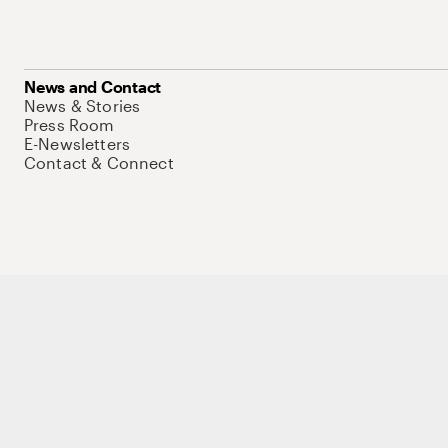
News and Contact
News & Stories
Press Room
E-Newsletters
Contact & Connect