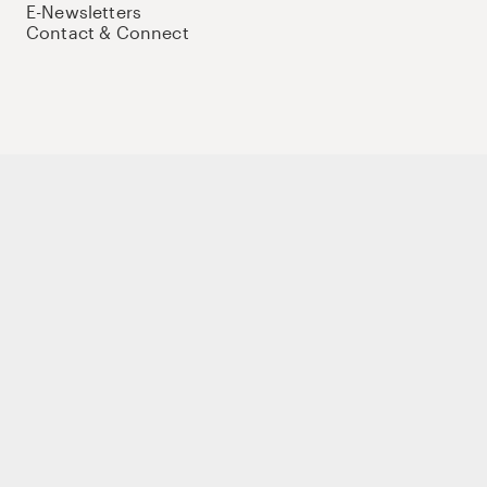
E-Newsletters
Contact & Connect