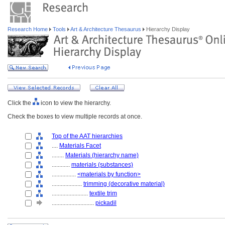
Research Home
Tools
Art & Architecture Thesaurus
Hierarchy Display
Click the
icon to view the hierarchy.
Check the boxes to view multiple records at once.
Top of the AAT hierarchies
....
Materials Facet
........
Materials (hierarchy name)
............
materials (substances)
................
<materials by function>
....................
trimming (decorative material)
........................
textile trim
............................
pickadil