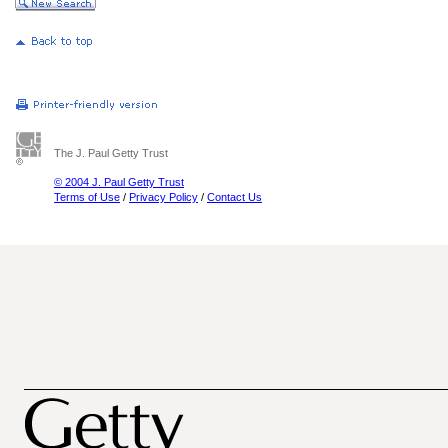
The J. Paul Getty Trust
© 2004 J. Paul Getty Trust
Terms of Use
/
Privacy Policy
/
Contact Us