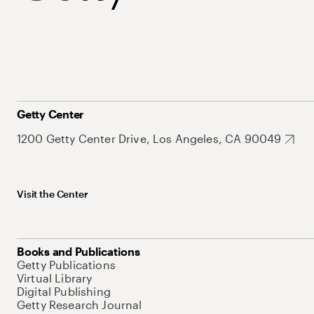
Getty Center
1200 Getty Center Drive, Los Angeles, CA 90049
Visit the Center
Books and Publications
Getty Publications
Virtual Library
Digital Publishing
Getty Research Journal