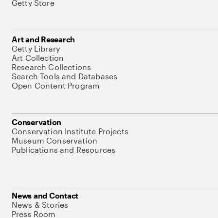
Getty Store
Art and Research
Getty Library
Art Collection
Research Collections
Search Tools and Databases
Open Content Program
Conservation
Conservation Institute Projects
Museum Conservation
Publications and Resources
News and Contact
News & Stories
Press Room