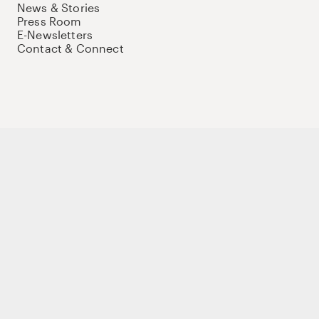
News & Stories
Press Room
E-Newsletters
Contact & Connect