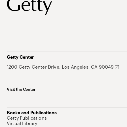
Getty Center
1200 Getty Center Drive, Los Angeles, CA 90049
Visit the Center
Books and Publications
Getty Publications
Virtual Library