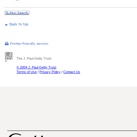
The J. Paul Getty Trust
© 2004 J. Paul Getty Trust
Terms of Use
/
Privacy Policy
/
Contact Us