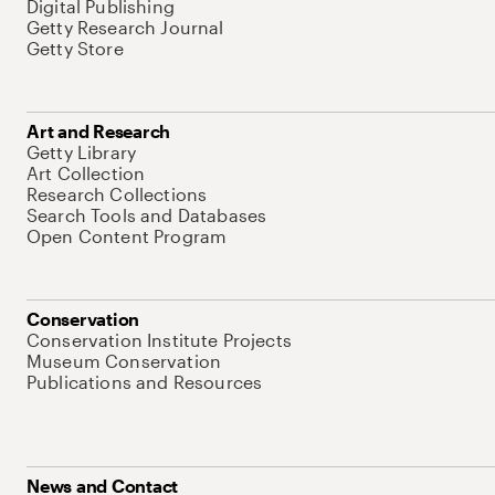
Digital Publishing
Getty Research Journal
Getty Store
Art and Research
Getty Library
Art Collection
Research Collections
Search Tools and Databases
Open Content Program
Conservation
Conservation Institute Projects
Museum Conservation
Publications and Resources
News and Contact