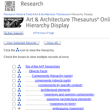
Research Home
Tools
Art & Architecture Thesaurus
Hierarchy Display
Click the
icon to view the hierarchy.
Check the boxes to view multiple records at once.
Top of the AAT hierarchies
....
Objects Facet
........
Components (hierarchy name)
............
components (objects parts)
................
<components by specific context>
....................
architectural elements
........................
<openings and opening components>
............................
openings (architectural elements)
................................
<openings by form>
....................................
embrasures (openings)