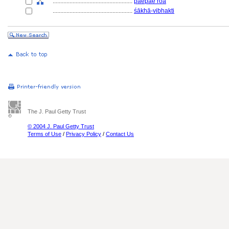
....................................................
paepae roa
....................................................
śākhā-vibhakti
The J. Paul Getty Trust
© 2004 J. Paul Getty Trust
Terms of Use
/
Privacy Policy
/
Contact Us