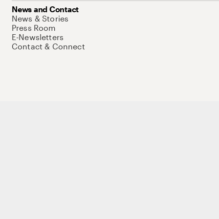
News and Contact
News & Stories
Press Room
E-Newsletters
Contact & Connect