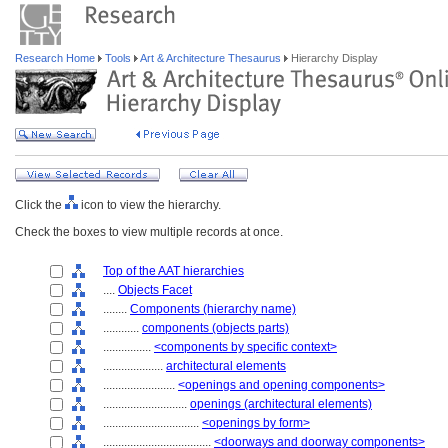
Research Home
Tools
Art & Architecture Thesaurus
Hierarchy Display
Click the
icon to view the hierarchy.
Check the boxes to view multiple records at once.
Top of the AAT hierarchies
....
Objects Facet
........
Components (hierarchy name)
............
components (objects parts)
................
<components by specific context>
....................
architectural elements
........................
<openings and opening components>
............................
openings (architectural elements)
................................
<openings by form>
....................................
<doorways and doorway components>