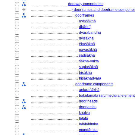
........................................
doorway components
............................................
<doorframes and doorframe compone
................................................
doorframes
....................................................
aṣṭaśākhā
....................................................
dhārinī
....................................................
dvārabandha
....................................................
dviśākha
....................................................
ēkaśākhā
....................................................
navaśākhā
....................................................
ṣaḍśākhā
....................................................
śākhā-yukta
....................................................
saptaśākhā
....................................................
triśākha
....................................................
triśākhadvāra
................................................
doorframe components
....................................................
antaraśākhā
....................................................
bakulamālā (architectural element
....................................................
door heads
....................................................
doorjambs
....................................................
khalva
....................................................
lalāṭa
....................................................
lalāṭabimba
....................................................
mandāraka