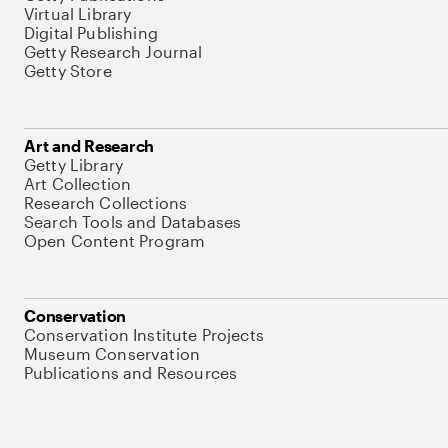
Virtual Library
Digital Publishing
Getty Research Journal
Getty Store
Art and Research
Getty Library
Art Collection
Research Collections
Search Tools and Databases
Open Content Program
Conservation
Conservation Institute Projects
Museum Conservation
Publications and Resources