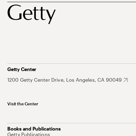
Getty Center
1200 Getty Center Drive, Los Angeles, CA 90049
Visit the Center
Books and Publications
Getty Publications