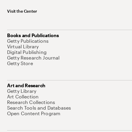
Visit the Center
Books and Publications
Getty Publications
Virtual Library
Digital Publishing
Getty Research Journal
Getty Store
Art and Research
Getty Library
Art Collection
Research Collections
Search Tools and Databases
Open Content Program