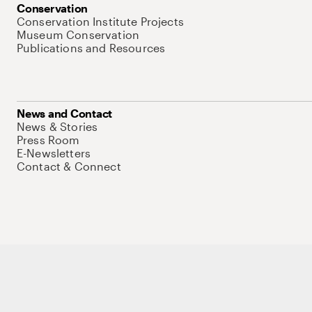
Conservation
Conservation Institute Projects
Museum Conservation
Publications and Resources
News and Contact
News & Stories
Press Room
E-Newsletters
Contact & Connect