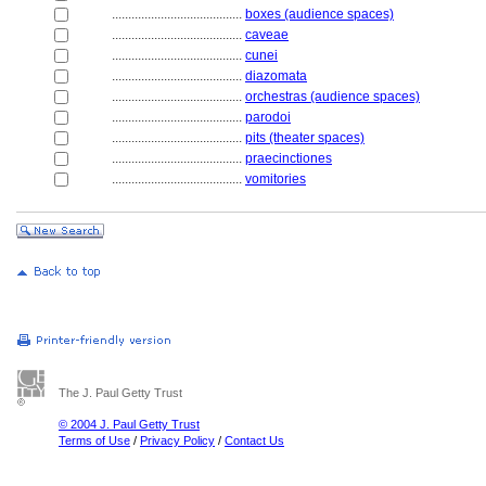
........................................
boxes (audience spaces)
........................................
caveae
........................................
cunei
........................................
diazomata
........................................
orchestras (audience spaces)
........................................
parodoi
........................................
pits (theater spaces)
........................................
praecinctiones
........................................
vomitories
The J. Paul Getty Trust
© 2004 J. Paul Getty Trust
Terms of Use
/
Privacy Policy
/
Contact Us