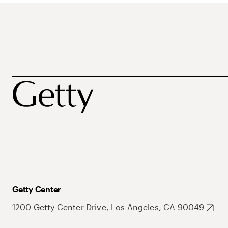
Getty Center
1200 Getty Center Drive, Los Angeles, CA 90049