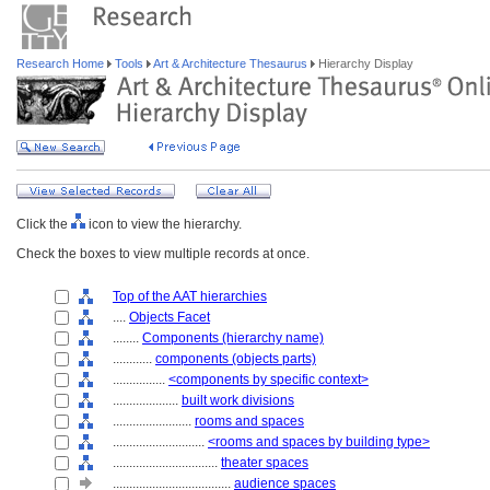
Research Home
Tools
Art & Architecture Thesaurus
Hierarchy Display
Click the
icon to view the hierarchy.
Check the boxes to view multiple records at once.
Top of the AAT hierarchies
....
Objects Facet
........
Components (hierarchy name)
............
components (objects parts)
................
<components by specific context>
....................
built work divisions
........................
rooms and spaces
............................
<rooms and spaces by building type>
................................
theater spaces
....................................
audience spaces