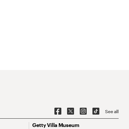
See all
Getty Villa Museum