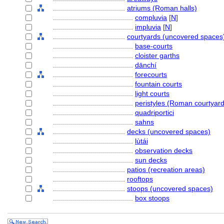
....................................
atriums (Roman halls)
........................................
compluvia
[
N
]
........................................
impluvia
[
N
]
....................................
courtyards (uncovered spaces
........................................
base-courts
........................................
cloister garths
........................................
dānchí
........................................
forecourts
........................................
fountain courts
........................................
light courts
........................................
peristyles (Roman courtyard
........................................
quadriportici
........................................
sahns
....................................
decks (uncovered spaces)
........................................
lùtái
........................................
observation decks
........................................
sun decks
....................................
patios (recreation areas)
....................................
rooftops
....................................
stoops (uncovered spaces)
........................................
box stoops