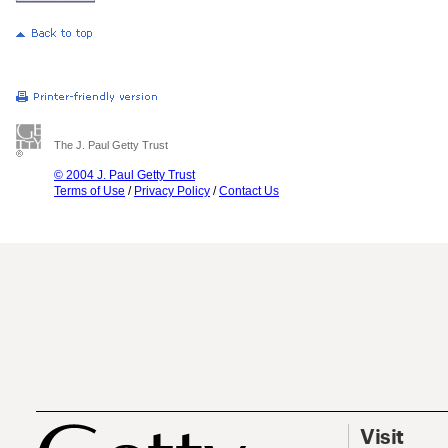
The J. Paul Getty Trust
© 2004 J. Paul Getty Trust
Terms of Use
/
Privacy Policy
/
Contact Us
Visit