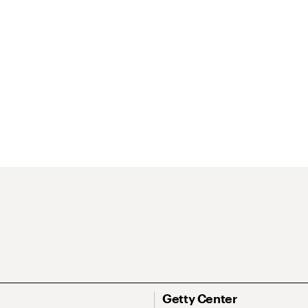
Getty Center