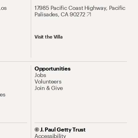
Los
17985 Pacific Coast Highway, Pacific
Palisades, CA 90272
Visit the Villa
Opportunities
Jobs
Volunteers
Join & Give
es
© J. Paul Getty Trust
Accessibility