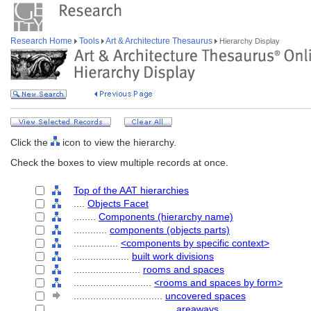
Research Home
Tools
Art & Architecture Thesaurus
Hierarchy Display
Click the
icon to view the hierarchy.
Check the boxes to view multiple records at once.
Top of the AAT hierarchies
....
Objects Facet
........
Components (hierarchy name)
............
components (objects parts)
................
<components by specific context>
....................
built work divisions
........................
rooms and spaces
............................
<rooms and spaces by form>
................................
uncovered spaces
....................................
areaways