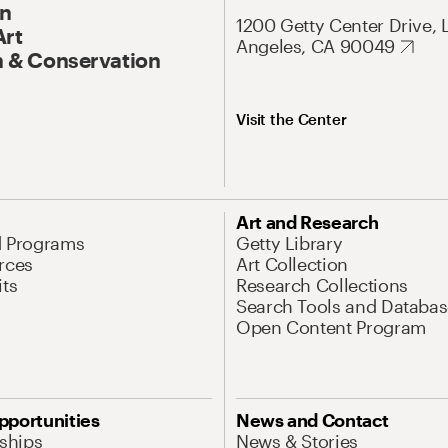
On
1200 Getty Center Drive, 
Art
Angeles, CA 90049
 & Conservation
Visit the Center
Art and Research
d Programs
Getty Library
rces
Art Collection
its
Research Collections
Search Tools and Databas
Open Content Program
pportunities
News and Contact
nships
News & Stories