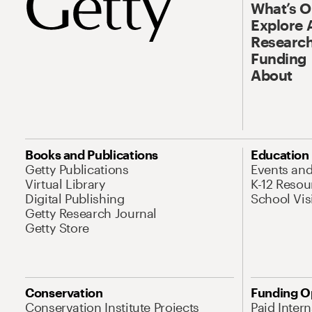
What’s 
Explore 
Research
Funding
About
Books and Publications
Education
Getty Publications
Events an
Virtual Library
K-12 Resou
Digital Publishing
School Vis
Getty Research Journal
Getty Store
Conservation
Funding O
Conservation Institute Projects
Paid Inter