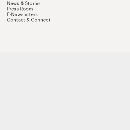
News & Stories
Press Room
E-Newsletters
Contact & Connect