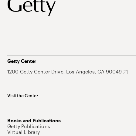
Getty Center
1200 Getty Center Drive, Los Angeles, CA 90049
Visit the Center
Books and Publications
Getty Publications
Virtual Library