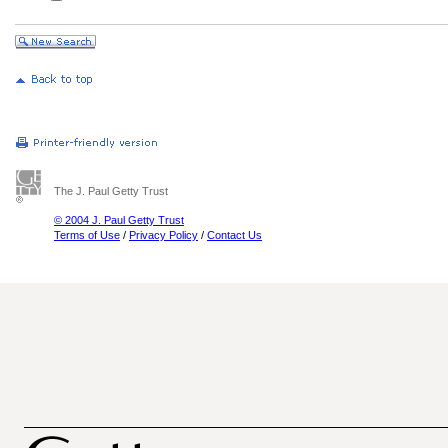
The J. Paul Getty Trust
© 2004 J. Paul Getty Trust
Terms of Use
/
Privacy Policy
/
Contact Us