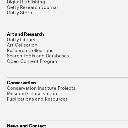
Digital Publishing
Getty Research Journal
Getty Store
Art and Research
Getty Library
Art Collection
Research Collections
Search Tools and Databases
Open Content Program
Conservation
Conservation Institute Projects
Museum Conservation
Publications and Resources
News and Contact