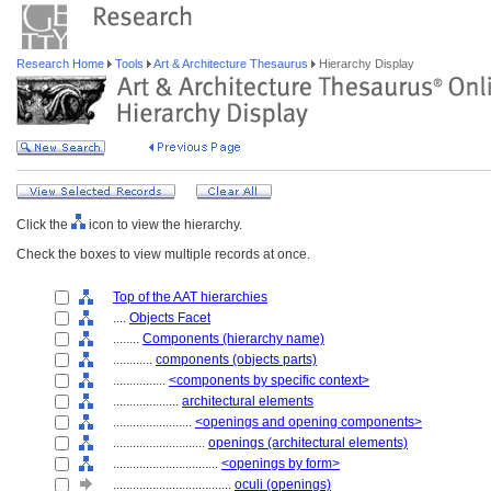
Research Home
Tools
Art & Architecture Thesaurus
Hierarchy Display
Click the
icon to view the hierarchy.
Check the boxes to view multiple records at once.
Top of the AAT hierarchies
....
Objects Facet
........
Components (hierarchy name)
............
components (objects parts)
................
<components by specific context>
....................
architectural elements
........................
<openings and opening components>
............................
openings (architectural elements)
................................
<openings by form>
....................................
oculi (openings)