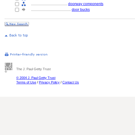
........................................
doorway components
............................................
door bucks
The J. Paul Getty Trust
© 2004 J. Paul Getty Trust
Terms of Use
/
Privacy Policy
/
Contact Us