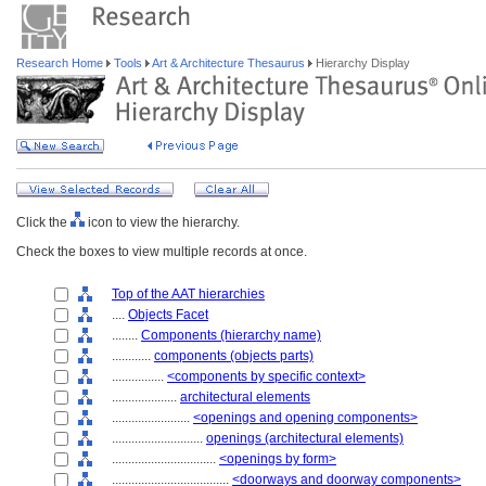
Research Home
Tools
Art & Architecture Thesaurus
Hierarchy Display
Click the
icon to view the hierarchy.
Check the boxes to view multiple records at once.
Top of the AAT hierarchies
....
Objects Facet
........
Components (hierarchy name)
............
components (objects parts)
................
<components by specific context>
....................
architectural elements
........................
<openings and opening components>
............................
openings (architectural elements)
................................
<openings by form>
....................................
<doorways and doorway components>