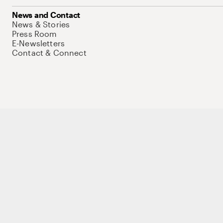
News and Contact
News & Stories
Press Room
E-Newsletters
Contact & Connect