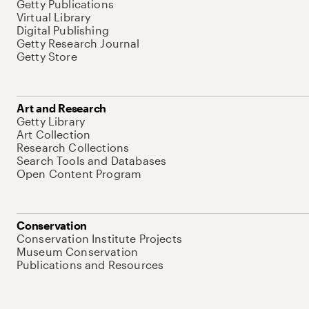
Getty Publications
Virtual Library
Digital Publishing
Getty Research Journal
Getty Store
Art and Research
Getty Library
Art Collection
Research Collections
Search Tools and Databases
Open Content Program
Conservation
Conservation Institute Projects
Museum Conservation
Publications and Resources