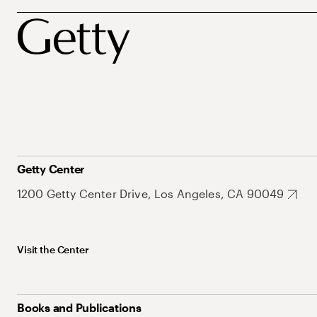
Getty Center
1200 Getty Center Drive, Los Angeles, CA 90049
Visit the Center
Books and Publications