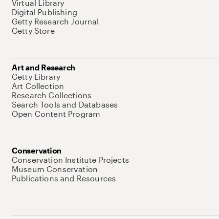
Virtual Library
Digital Publishing
Getty Research Journal
Getty Store
Art and Research
Getty Library
Art Collection
Research Collections
Search Tools and Databases
Open Content Program
Conservation
Conservation Institute Projects
Museum Conservation
Publications and Resources