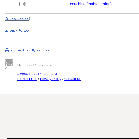
........................................
couching (embroidering)
The J. Paul Getty Trust
© 2004 J. Paul Getty Trust
Terms of Use
/
Privacy Policy
/
Contact Us