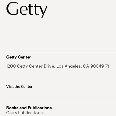
Getty Center
1200 Getty Center Drive, Los Angeles, CA 90049
Visit the Center
Books and Publications
Getty Publications