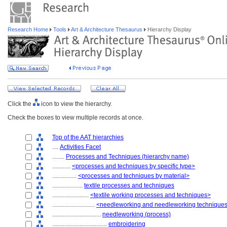
Research Home
Tools
Art & Architecture Thesaurus
Hierarchy Display
Click the
icon to view the hierarchy.
Check the boxes to view multiple records at once.
Top of the AAT hierarchies
....
Activities Facet
........
Processes and Techniques (hierarchy name)
............
<processes and techniques by specific type>
................
<processes and techniques by material>
....................
textile processes and techniques
........................
<textile working processes and techniques>
............................
<needleworking and needleworking technique
................................
needleworking (process)
....................................
embroidering