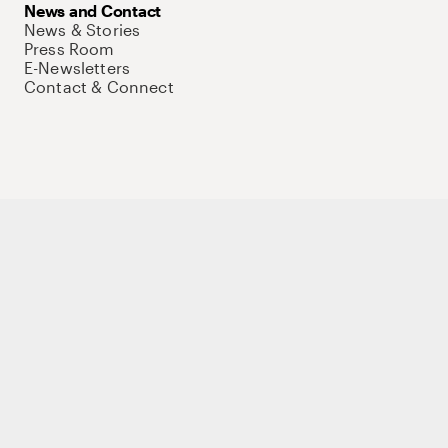
News and Contact
News & Stories
Press Room
E-Newsletters
Contact & Connect