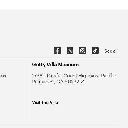
See all
Getty Villa Museum
Los
17985 Pacific Coast Highway, Pacific
Palisades, CA 90272
Visit the Villa