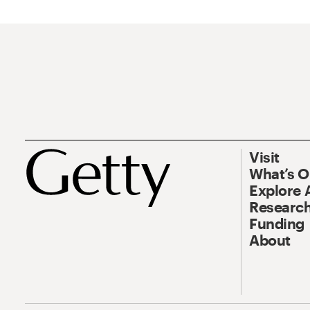
Visit
What’s 
Explore 
Research
Funding
About