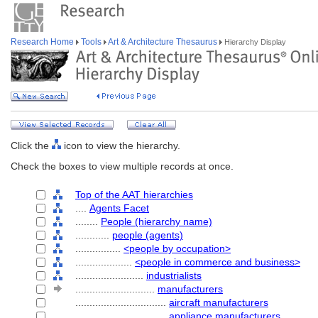
Research Home
Tools
Art & Architecture Thesaurus
Hierarchy Display
Click the
icon to view the hierarchy.
Check the boxes to view multiple records at once.
Top of the AAT hierarchies
....
Agents Facet
........
People (hierarchy name)
............
people (agents)
................
<people by occupation>
....................
<people in commerce and business>
........................
industrialists
............................
manufacturers
................................
aircraft manufacturers
................................
appliance manufacturers