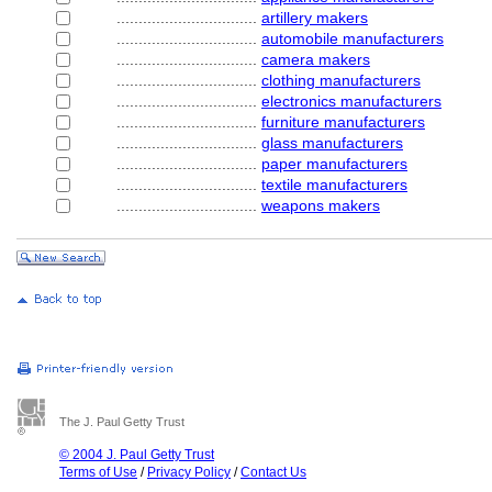
................................
artillery makers
................................
automobile manufacturers
................................
camera makers
................................
clothing manufacturers
................................
electronics manufacturers
................................
furniture manufacturers
................................
glass manufacturers
................................
paper manufacturers
................................
textile manufacturers
................................
weapons makers
The J. Paul Getty Trust
© 2004 J. Paul Getty Trust
Terms of Use
/
Privacy Policy
/
Contact Us