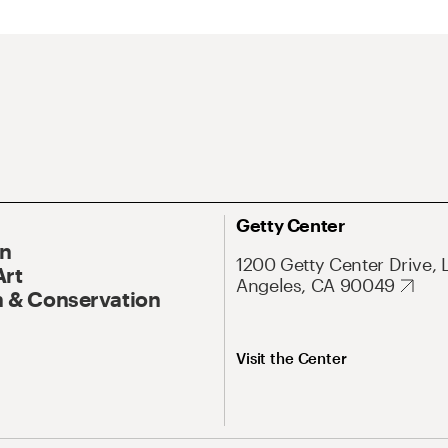
Getty Center
On
1200 Getty Center Drive, 
Art
Angeles, CA 90049
 & Conservation
Visit the Center