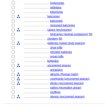
....................................
inglenooks
....................................
jalāntara
....................................
tokonoma
................................
balconies
....................................
balconets
....................................
recessed balconies
................................
cages (enclosures)
....................................
birdcages (animal containers)
[
N
]
................................
cloisters
[
N
]
................................
galleries (upper level spaces)
....................................
choir lofts
....................................
minstrel galleries
....................................
organ lofts
................................
kūṭāgāra
................................
uncovered spaces
....................................
areaways
....................................
atriums (Roman halls)
....................................
courtyards (uncovered spaces)
....................................
decks (uncovered spaces)
....................................
patios (recreation areas)
....................................
rooftops
....................................
stoops (uncovered spaces)