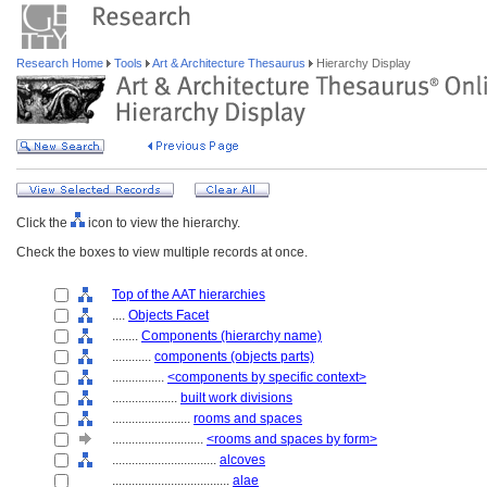
Research Home
Tools
Art & Architecture Thesaurus
Hierarchy Display
Click the
icon to view the hierarchy.
Check the boxes to view multiple records at once.
Top of the AAT hierarchies
....
Objects Facet
........
Components (hierarchy name)
............
components (objects parts)
................
<components by specific context>
....................
built work divisions
........................
rooms and spaces
............................
<rooms and spaces by form>
................................
alcoves
....................................
alae