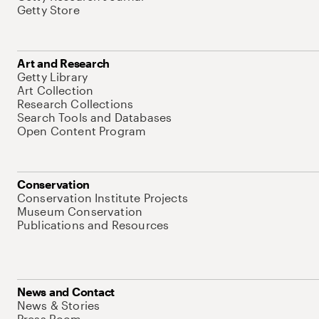
Getty Store
Art and Research
Getty Library
Art Collection
Research Collections
Search Tools and Databases
Open Content Program
Conservation
Conservation Institute Projects
Museum Conservation
Publications and Resources
News and Contact
News & Stories
Press Room