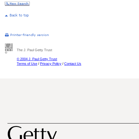
The J. Paul Getty Trust
© 2004 J. Paul Getty Trust
Terms of Use
/
Privacy Policy
/
Contact Us