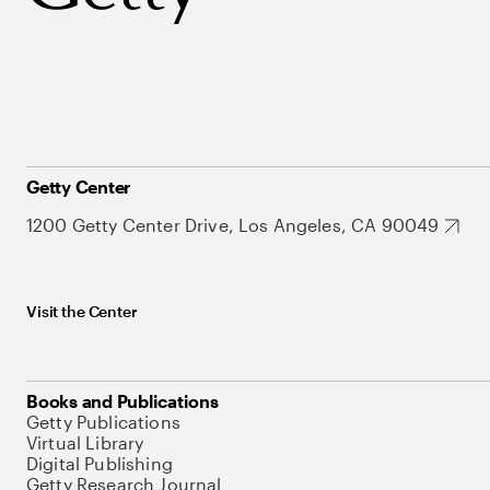
Getty Center
1200 Getty Center Drive, Los Angeles, CA 90049
Visit the Center
Books and Publications
Getty Publications
Virtual Library
Digital Publishing
Getty Research Journal