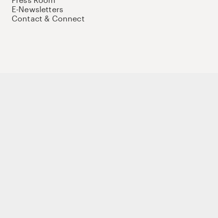
E-Newsletters
Contact & Connect