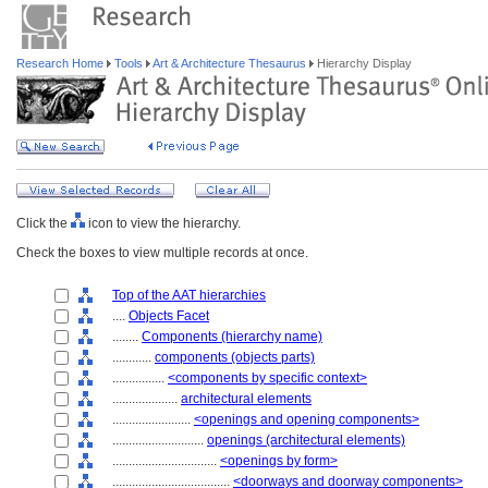
Research Home
Tools
Art & Architecture Thesaurus
Hierarchy Display
Click the
icon to view the hierarchy.
Check the boxes to view multiple records at once.
Top of the AAT hierarchies
....
Objects Facet
........
Components (hierarchy name)
............
components (objects parts)
................
<components by specific context>
....................
architectural elements
........................
<openings and opening components>
............................
openings (architectural elements)
................................
<openings by form>
....................................
<doorways and doorway components>