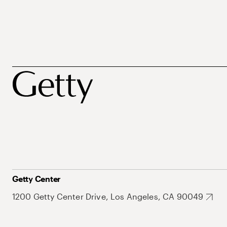
Getty Center
1200 Getty Center Drive, Los Angeles, CA 90049