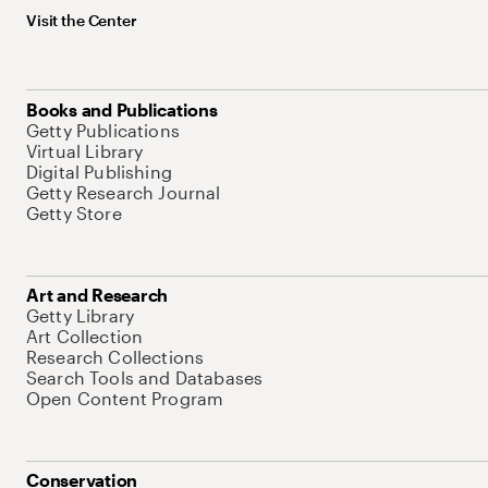
Visit the Center
Books and Publications
Getty Publications
Virtual Library
Digital Publishing
Getty Research Journal
Getty Store
Art and Research
Getty Library
Art Collection
Research Collections
Search Tools and Databases
Open Content Program
Conservation