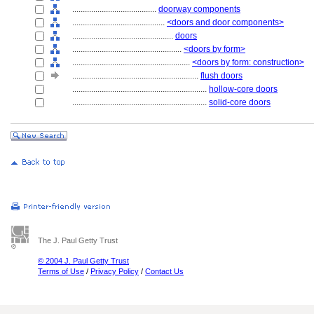
........................................
doorway components
............................................
<doors and door components>
................................................
doors
....................................................
<doors by form>
........................................................
<doors by form: construction>
............................................................
flush doors
................................................................
hollow-core doors
................................................................
solid-core doors
The J. Paul Getty Trust
© 2004 J. Paul Getty Trust
Terms of Use
/
Privacy Policy
/
Contact Us