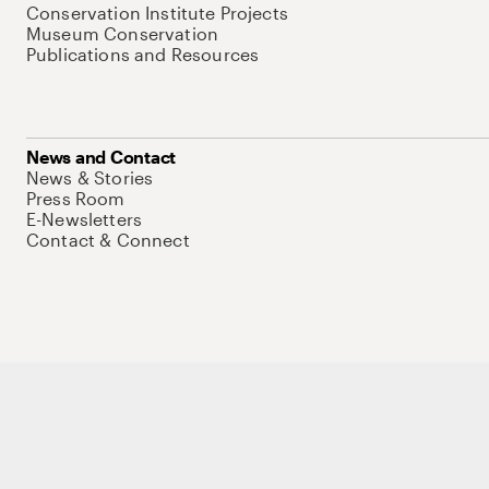
Conservation Institute Projects
Museum Conservation
Publications and Resources
News and Contact
News & Stories
Press Room
E-Newsletters
Contact & Connect