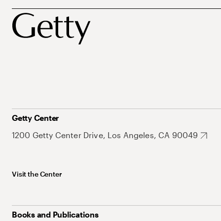
Getty Center
1200 Getty Center Drive, Los Angeles, CA 90049
Visit the Center
Books and Publications