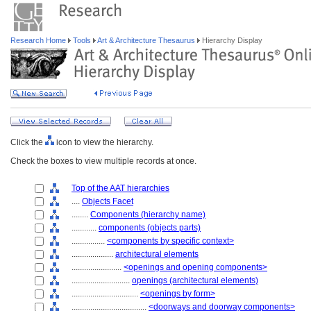
Research Home
Tools
Art & Architecture Thesaurus
Hierarchy Display
Click the
icon to view the hierarchy.
Check the boxes to view multiple records at once.
Top of the AAT hierarchies
....
Objects Facet
........
Components (hierarchy name)
............
components (objects parts)
................
<components by specific context>
....................
architectural elements
........................
<openings and opening components>
............................
openings (architectural elements)
................................
<openings by form>
....................................
<doorways and doorway components>