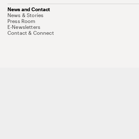
News and Contact
News & Stories
Press Room
E-Newsletters
Contact & Connect