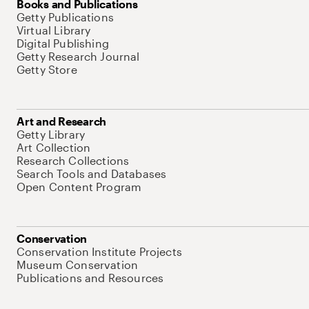
Books and Publications
Getty Publications
Virtual Library
Digital Publishing
Getty Research Journal
Getty Store
Art and Research
Getty Library
Art Collection
Research Collections
Search Tools and Databases
Open Content Program
Conservation
Conservation Institute Projects
Museum Conservation
Publications and Resources