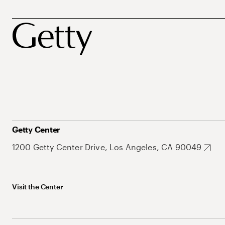
Getty Center
1200 Getty Center Drive, Los Angeles, CA 90049
Visit the Center