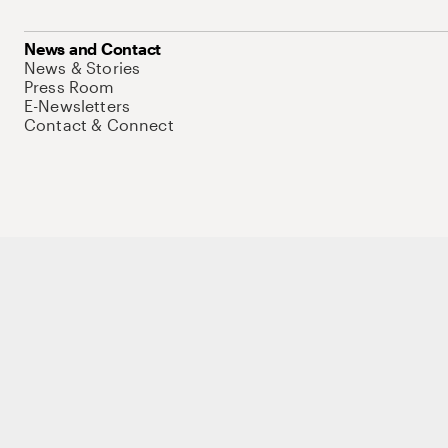
News and Contact
News & Stories
Press Room
E-Newsletters
Contact & Connect