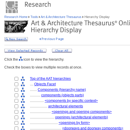
Research Home
Tools
Art & Architecture Thesaurus
Hierarchy Display
Click the
icon to view the hierarchy.
Check the boxes to view multiple records at once.
Top of the AAT hierarchies
....
Objects Facet
........
Components (hierarchy name)
............
components (objects parts)
................
<components by specific context>
....................
architectural elements
........................
<openings and opening components>
............................
openings (architectural elements)
................................
<openings by form>
....................................
<doorways and doorway components>