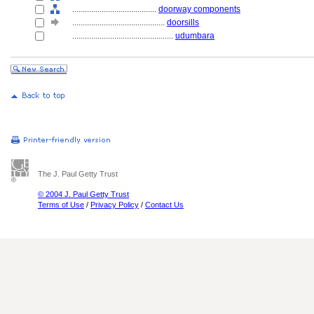
........................................
doorway components
............................................
doorsills
................................................
udumbara
The J. Paul Getty Trust
© 2004 J. Paul Getty Trust
Terms of Use
/
Privacy Policy
/
Contact Us