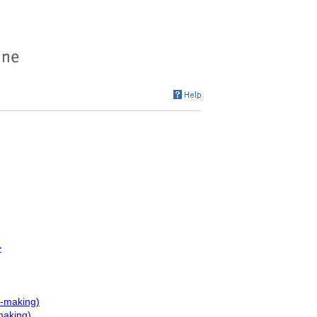
>
e-making)
making)