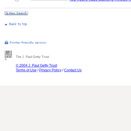
The J. Paul Getty Trust
© 2004 J. Paul Getty Trust
Terms of Use
/
Privacy Policy
/
Contact Us