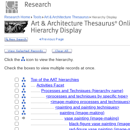
Research Home
Tools
Art & Architecture Thesaurus
Hierarchy Display
Click the
icon to view the hierarchy.
Check the boxes to view multiple records at once.
Top of the AAT hierarchies
....
Activities Facet
........
Processes and Techniques (hierarchy name)
............
<processes and techniques by specific type>
................
<image-making processes and techniques
....................
<painting and painting techniques>
........................
painting (image-making)
............................
vase painting (image-making)
................................
black-figure vase painting (imag
................................
red-figure vase painting (image-