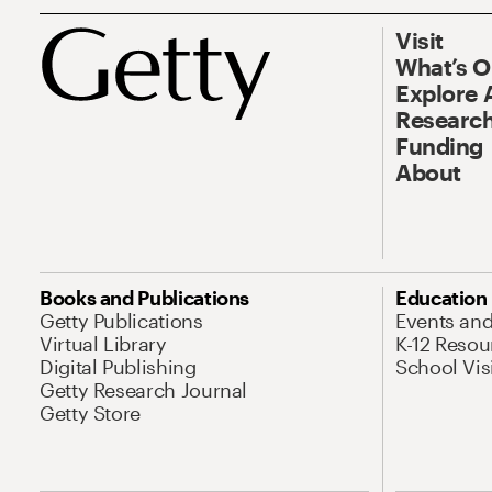
Visit
What’s 
Explore 
Research
Funding
About
Books and Publications
Education
Getty Publications
Events an
Virtual Library
K-12 Resou
Digital Publishing
School Vis
Getty Research Journal
Getty Store