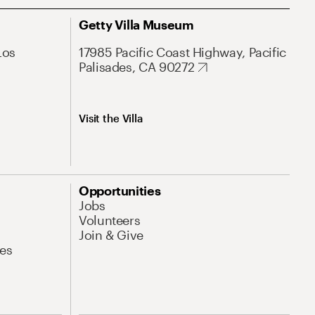
Getty Villa Museum
Los
17985 Pacific Coast Highway, Pacific
Palisades, CA 90272
Visit the Villa
Opportunities
Jobs
Volunteers
Join & Give
es