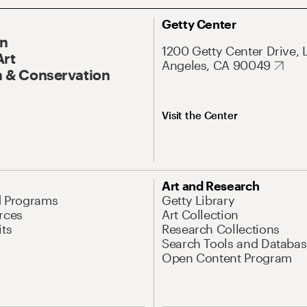
Getty Center
On
1200 Getty Center Drive, 
Art
Angeles, CA 90049
 & Conservation
Visit the Center
Art and Research
d Programs
Getty Library
rces
Art Collection
its
Research Collections
Search Tools and Databas
Open Content Program