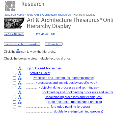
Research Home
Tools
Art & Architecture Thesaurus
Hierarchy Display
Click the
icon to view the hierarchy.
Check the boxes to view multiple records at once.
Top of the AAT hierarchies
....
Activities Facet
........
Processes and Techniques (hierarchy name)
............
<processes and techniques by specific type>
................
<object-making processes and techniques>
....................
bookbinding and bookbinding processes and techn
........................
<bookbinding processes and techniques>
............................
edge decoration (bookbinding process)
................................
fore-edge painting (process)
....................................
double fore-edge painting (process)