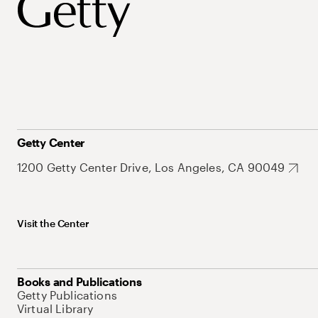
Getty Center
1200 Getty Center Drive, Los Angeles, CA 90049
Visit the Center
Books and Publications
Getty Publications
Virtual Library