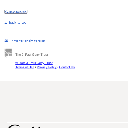
The J. Paul Getty Trust
© 2004 J. Paul Getty Trust
Terms of Use
/
Privacy Policy
/
Contact Us