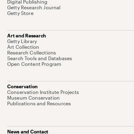
Digital Publishing
Getty Research Journal
Getty Store
Art and Research
Getty Library
Art Collection
Research Collections
Search Tools and Databases
Open Content Program
Conservation
Conservation Institute Projects
Museum Conservation
Publications and Resources
News and Contact