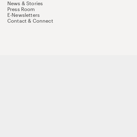
News & Stories
Press Room
E-Newsletters
Contact & Connect