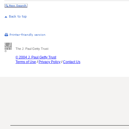
The J. Paul Getty Trust
© 2004 J. Paul Getty Trust
Terms of Use
/
Privacy Policy
/
Contact Us