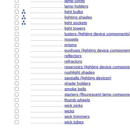
............................
lamp cords
............................
lamp holders
............................
light bulbs
............................
lighting shades
............................
light sockets
............................
light towers
............................
lusters (lighting device components
............................
nossels
............................
prisms
............................
pushups (lighting device componen
............................
reflectors
............................
refractors
............................
reservoirs (lighting device compone
............................
rushlight shades
............................
savealls (lighting devices)
............................
shade holders
............................
smoke bells
............................
starters (flourescent lamp compone
............................
thumb wheels
............................
wick picks
............................
wicks
............................
wick trimmers
............................
wick tubes