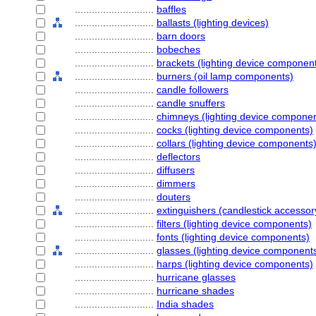
............................
baffles
............................
ballasts (lighting devices)
............................
barn doors
............................
bobeches
............................
brackets (lighting device componen
............................
burners (oil lamp components)
............................
candle followers
............................
candle snuffers
............................
chimneys (lighting device compone
............................
cocks (lighting device components)
............................
collars (lighting device components
............................
deflectors
............................
diffusers
............................
dimmers
............................
douters
............................
extinguishers (candlestick accessor
............................
filters (lighting device components)
............................
fonts (lighting device components)
............................
glasses (lighting device component
............................
harps (lighting device components)
............................
hurricane glasses
............................
hurricane shades
............................
India shades