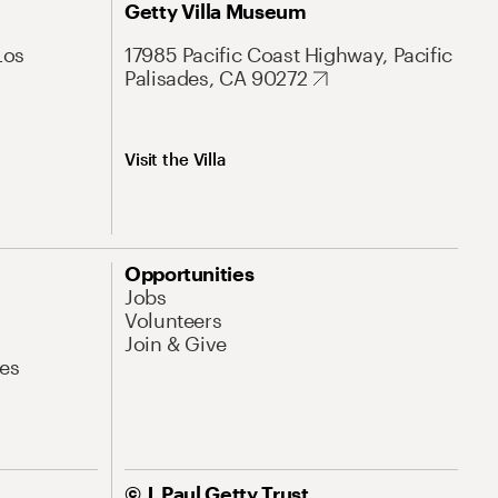
Getty Villa Museum
Los
17985 Pacific Coast Highway, Pacific
Palisades, CA 90272
Visit the Villa
Opportunities
Jobs
Volunteers
Join & Give
es
© J. Paul Getty Trust