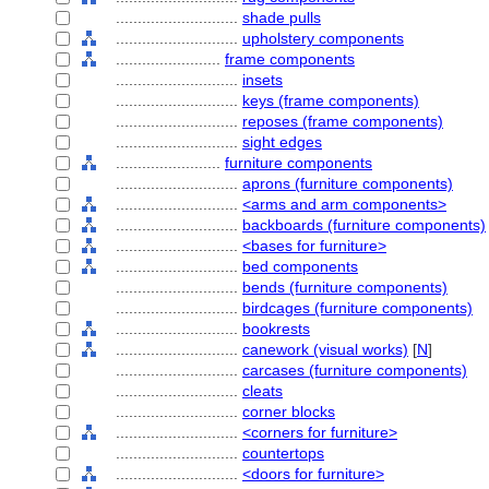
............................
shade pulls
............................
upholstery components
........................
frame components
............................
insets
............................
keys (frame components)
............................
reposes (frame components)
............................
sight edges
........................
furniture components
............................
aprons (furniture components)
............................
<arms and arm components>
............................
backboards (furniture components)
............................
<bases for furniture>
............................
bed components
............................
bends (furniture components)
............................
birdcages (furniture components)
............................
bookrests
............................
canework (visual works)
[
N
]
............................
carcases (furniture components)
............................
cleats
............................
corner blocks
............................
<corners for furniture>
............................
countertops
............................
<doors for furniture>