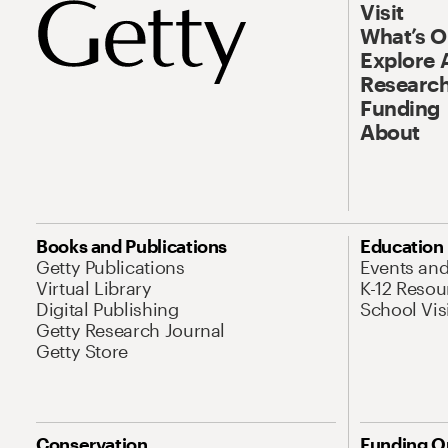
Visit
What’s 
Explore 
Research
Funding
About
Books and Publications
Education
Getty Publications
Events an
Virtual Library
K-12 Resou
Digital Publishing
School Vis
Getty Research Journal
Getty Store
Conservation
Funding O