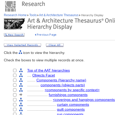
Research Home
Tools
Art & Architecture Thesaurus
Hierarchy Display
Click the
icon to view the hierarchy.
Check the boxes to view multiple records at once.
Top of the AAT hierarchies
....
Objects Facet
........
Components (hierarchy name)
............
components (objects parts)
................
<components by specific context>
....................
furnishings components
........................
<coverings and hangings components
............................
curtain components
............................
quilt components
............................
rug components