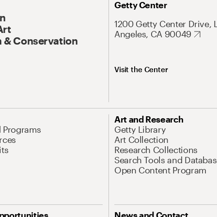
Getty Center
On
1200 Getty Center Drive, 
Art
Angeles, CA 90049
 & Conservation
Visit the Center
Art and Research
d Programs
Getty Library
rces
Art Collection
its
Research Collections
Search Tools and Databas
Open Content Program
pportunities
News and Contact