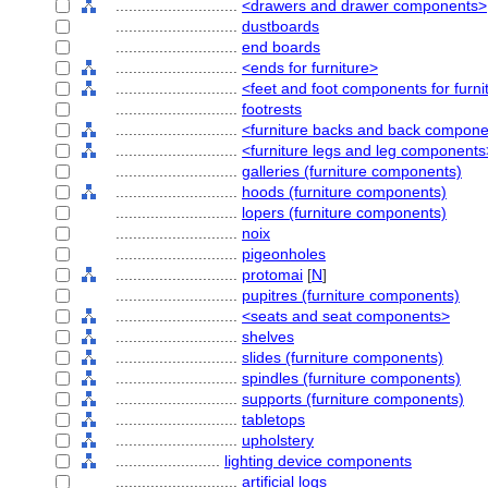
............................
<drawers and drawer components>
............................
dustboards
............................
end boards
............................
<ends for furniture>
............................
<feet and foot components for furni
............................
footrests
............................
<furniture backs and back compon
............................
<furniture legs and leg components
............................
galleries (furniture components)
............................
hoods (furniture components)
............................
lopers (furniture components)
............................
noix
............................
pigeonholes
............................
protomai
[
N
]
............................
pupitres (furniture components)
............................
<seats and seat components>
............................
shelves
............................
slides (furniture components)
............................
spindles (furniture components)
............................
supports (furniture components)
............................
tabletops
............................
upholstery
........................
lighting device components
............................
artificial logs