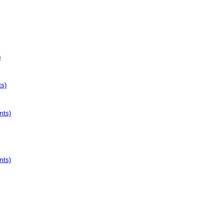
)
ts)
nts)
nts)