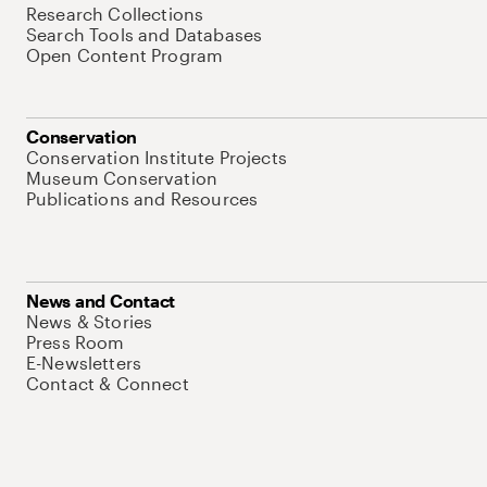
Research Collections
Search Tools and Databases
Open Content Program
Conservation
Conservation Institute Projects
Museum Conservation
Publications and Resources
News and Contact
News & Stories
Press Room
E-Newsletters
Contact & Connect