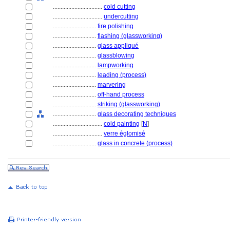
................................
cold cutting
................................
undercutting
............................
fire polishing
............................
flashing (glassworking)
............................
glass appliqué
............................
glassblowing
............................
lampworking
............................
leading (process)
............................
marvering
............................
off-hand process
............................
striking (glassworking)
............................
glass decorating techniques
................................
cold painting
[
N
]
................................
verre églomisé
............................
glass in concrete (process)