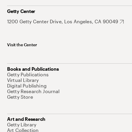
Getty Center
1200 Getty Center Drive, Los Angeles, CA 90049
Visit the Center
Books and Publications
Getty Publications
Virtual Library
Digital Publishing
Getty Research Journal
Getty Store
Art and Research
Getty Library
Art Collection