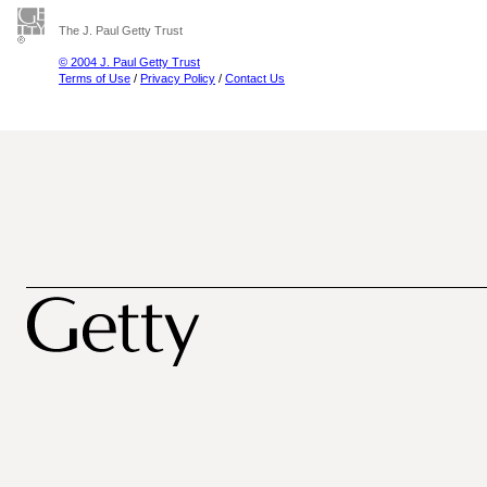
The J. Paul Getty Trust
© 2004 J. Paul Getty Trust
Terms of Use
/
Privacy Policy
/
Contact Us