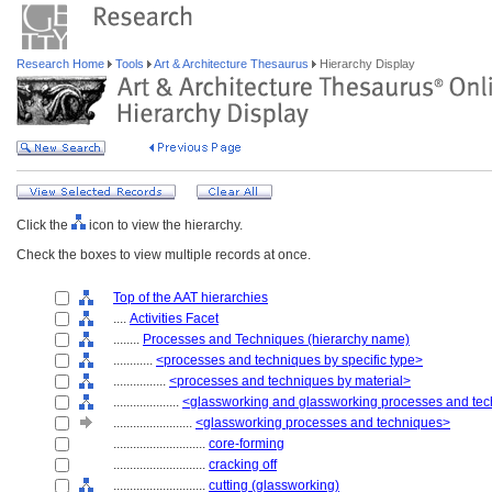
Research Home
Tools
Art & Architecture Thesaurus
Hierarchy Display
Click the
icon to view the hierarchy.
Check the boxes to view multiple records at once.
Top of the AAT hierarchies
....
Activities Facet
........
Processes and Techniques (hierarchy name)
............
<processes and techniques by specific type>
................
<processes and techniques by material>
....................
<glassworking and glassworking processes and te
........................
<glassworking processes and techniques>
............................
core-forming
............................
cracking off
............................
cutting (glassworking)