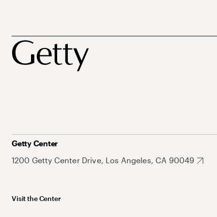
Getty Center
1200 Getty Center Drive, Los Angeles, CA 90049
Visit the Center