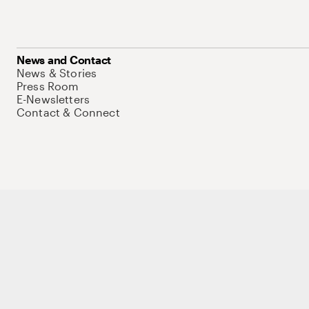
News and Contact
News & Stories
Press Room
E-Newsletters
Contact & Connect