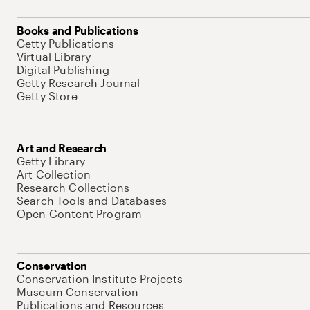
Books and Publications
Getty Publications
Virtual Library
Digital Publishing
Getty Research Journal
Getty Store
Art and Research
Getty Library
Art Collection
Research Collections
Search Tools and Databases
Open Content Program
Conservation
Conservation Institute Projects
Museum Conservation
Publications and Resources