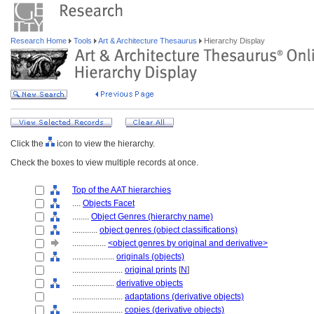
Research Home
Tools
Art & Architecture Thesaurus
Hierarchy Display
Click the
icon to view the hierarchy.
Check the boxes to view multiple records at once.
Top of the AAT hierarchies
....
Objects Facet
........
Object Genres (hierarchy name)
............
object genres (object classifications)
................
<object genres by original and derivative>
....................
originals (objects)
........................
original prints
[
N
]
....................
derivative objects
........................
adaptations (derivative objects)
........................
copies (derivative objects)