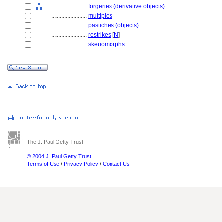
........................
forgeries (derivative objects)
........................
multiples
........................
pastiches (objects)
........................
restrikes
[
N
]
........................
skeuomorphs
The J. Paul Getty Trust
© 2004 J. Paul Getty Trust
Terms of Use
/
Privacy Policy
/
Contact Us