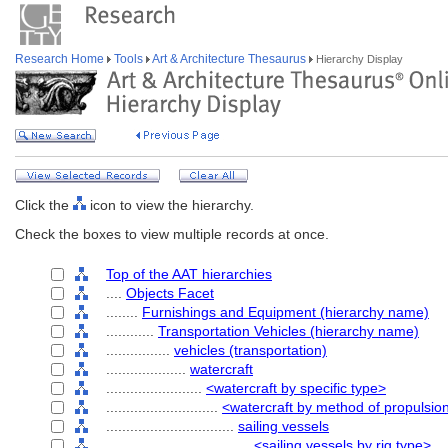
Research Home
Tools
Art & Architecture Thesaurus
Hierarchy Display
Click the
icon to view the hierarchy.
Check the boxes to view multiple records at once.
Top of the AAT hierarchies
....
Objects Facet
........
Furnishings and Equipment (hierarchy name)
............
Transportation Vehicles (hierarchy name)
................
vehicles (transportation)
....................
watercraft
........................
<watercraft by specific type>
............................
<watercraft by method of propulsio
................................
sailing vessels
....................................
<sailing vessels by rig type>