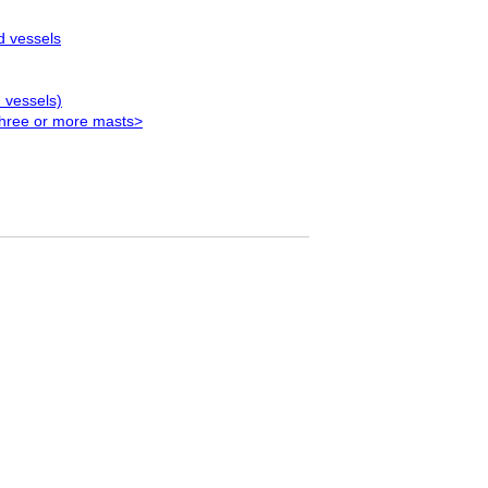
d vessels
 vessels)
three or more masts>