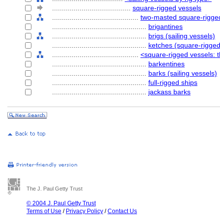
........................................
square-rigged vessels
............................................
two-masted square-rigge
................................................
brigantines
................................................
brigs (sailing vessels)
................................................
ketches (square-rigged
............................................
<square-rigged vessels: 
................................................
barkentines
................................................
barks (sailing vessels)
................................................
full-rigged ships
................................................
jackass barks
The J. Paul Getty Trust
© 2004 J. Paul Getty Trust
Terms of Use
/
Privacy Policy
/
Contact Us