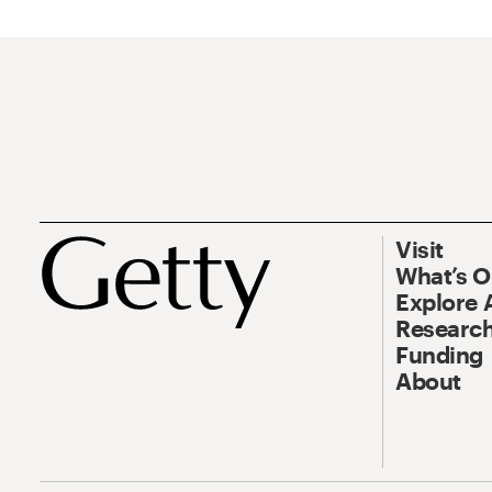
Visit
What’s 
Explore 
Research
Funding
About