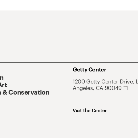
Getty Center
On
1200 Getty Center Drive, 
Art
Angeles, CA 90049
 & Conservation
Visit the Center