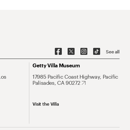
See all
Getty Villa Museum
Los
17985 Pacific Coast Highway, Pacific
Palisades, CA 90272
Visit the Villa