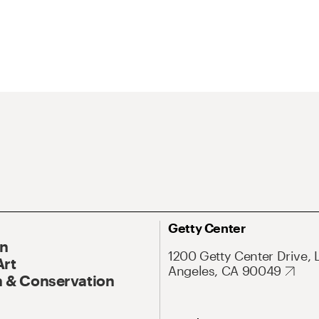
Getty Center
On
1200 Getty Center Drive, 
Art
Angeles, CA 90049
 & Conservation