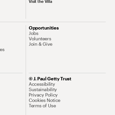
Visit the Villa
Opportunities
Jobs
Volunteers
Join & Give
es
© J. Paul Getty Trust
Accessibility
Sustainability
Privacy Policy
Cookies Notice
Terms of Use