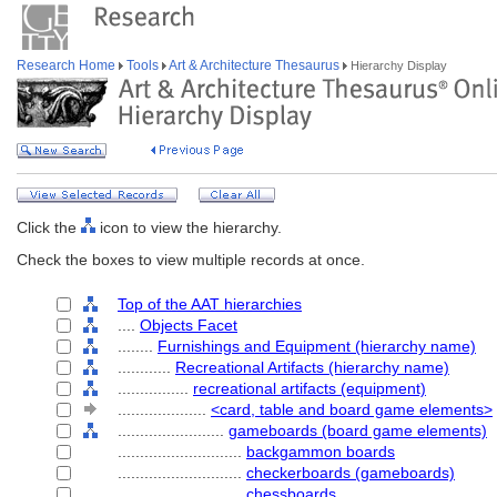
Research Home
Tools
Art & Architecture Thesaurus
Hierarchy Display
Click the
icon to view the hierarchy.
Check the boxes to view multiple records at once.
Top of the AAT hierarchies
....
Objects Facet
........
Furnishings and Equipment (hierarchy name)
............
Recreational Artifacts (hierarchy name)
................
recreational artifacts (equipment)
....................
<card, table and board game elements>
........................
gameboards (board game elements)
............................
backgammon boards
............................
checkerboards (gameboards)
............................
chessboards