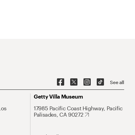
See all
Getty Villa Museum
Los
17985 Pacific Coast Highway, Pacific
Palisades, CA 90272