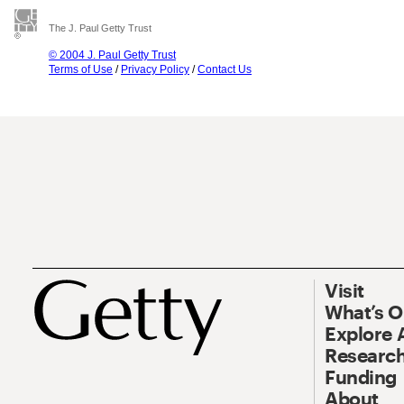
The J. Paul Getty Trust
© 2004 J. Paul Getty Trust
Terms of Use
/
Privacy Policy
/
Contact Us
Visit
What’s 
Explore 
Research
Funding
About