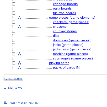
............................
cribbage boards
............................
ouija boards
............................
tric-trac boards
........................
game pieces (game elements)
............................
checkers (game pieces)
............................
chessmen
............................
chunkey stones
............................
dice
............................
dominoes (game pieces)
............................
jacks (game pieces)
............................
jackstraws (game pieces)
............................
marbles (game pieces)
............................
struifvogels (game pieces)
........................
playing cards
............................
packs of cards
[
N
]