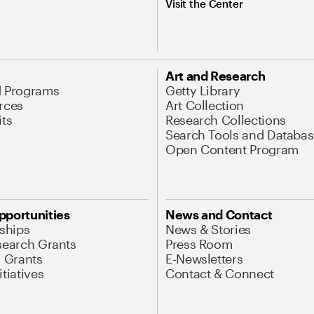
Visit the Center
Art and Research
d Programs
Getty Library
rces
Art Collection
its
Research Collections
Search Tools and Databas
Open Content Program
pportunities
News and Contact
nships
News & Stories
search Grants
Press Room
l Grants
E-Newsletters
tiatives
Contact & Connect