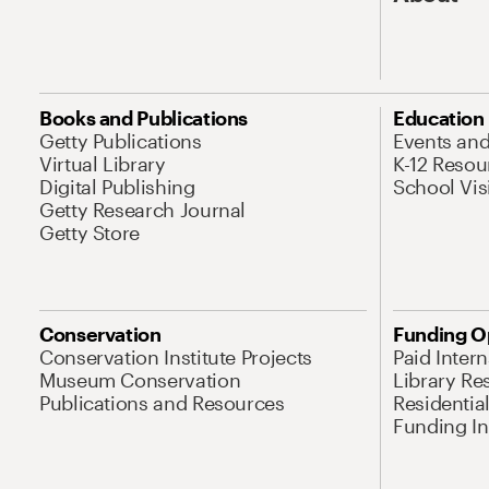
Books and Publications
Education
Getty Publications
Events an
Virtual Library
K-12 Resou
Digital Publishing
School Vis
Getty Research Journal
Getty Store
Conservation
Funding O
Conservation Institute Projects
Paid Inter
Museum Conservation
Library Re
Publications and Resources
Residentia
Funding Ini