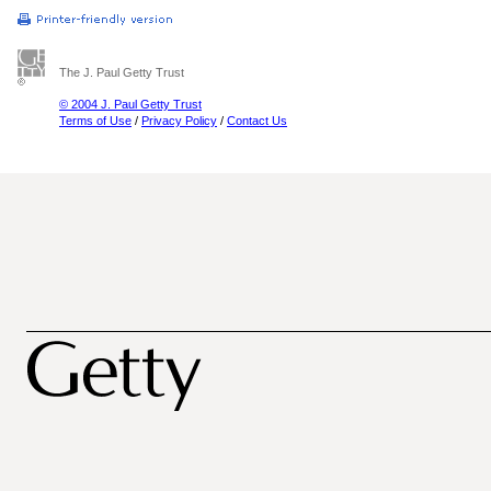
The J. Paul Getty Trust
© 2004 J. Paul Getty Trust
Terms of Use
/
Privacy Policy
/
Contact Us