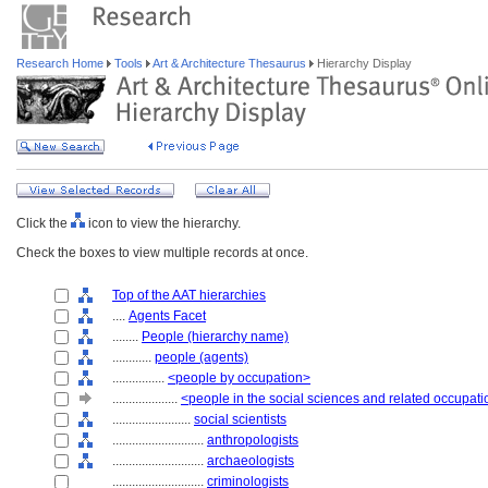
Research Home
Tools
Art & Architecture Thesaurus
Hierarchy Display
Click the
icon to view the hierarchy.
Check the boxes to view multiple records at once.
Top of the AAT hierarchies
....
Agents Facet
........
People (hierarchy name)
............
people (agents)
................
<people by occupation>
....................
<people in the social sciences and related occupat
........................
social scientists
............................
anthropologists
............................
archaeologists
............................
criminologists