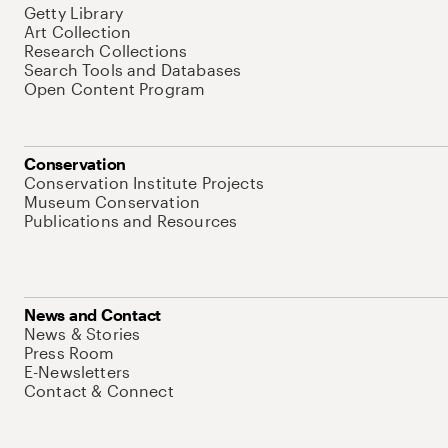
Getty Library
Art Collection
Research Collections
Search Tools and Databases
Open Content Program
Conservation
Conservation Institute Projects
Museum Conservation
Publications and Resources
News and Contact
News & Stories
Press Room
E-Newsletters
Contact & Connect