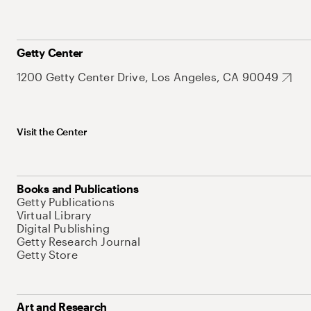
Getty Center
1200 Getty Center Drive, Los Angeles, CA 90049
Visit the Center
Books and Publications
Getty Publications
Virtual Library
Digital Publishing
Getty Research Journal
Getty Store
Art and Research