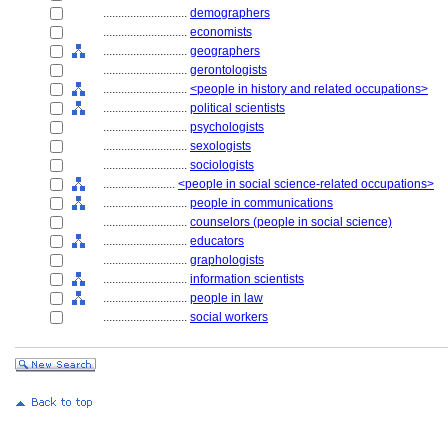
............................
demographers
............................
economists
............................
geographers
............................
gerontologists
............................
<people in history and related occupations>
............................
political scientists
............................
psychologists
............................
sexologists
............................
sociologists
........................
<people in social science-related occupations>
............................
people in communications
............................
counselors (people in social science)
............................
educators
............................
graphologists
............................
information scientists
............................
people in law
............................
social workers