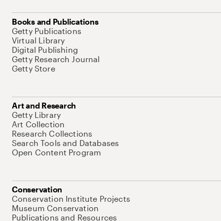
Books and Publications
Getty Publications
Virtual Library
Digital Publishing
Getty Research Journal
Getty Store
Art and Research
Getty Library
Art Collection
Research Collections
Search Tools and Databases
Open Content Program
Conservation
Conservation Institute Projects
Museum Conservation
Publications and Resources