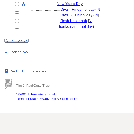
............................
New Year's Day
................................
Divali (Hindu holiday)
[
N
]
................................
Diwali (Jain holiday)
[
N
]
................................
Rosh Hashanah
[
N
]
............................
Thanksgiving (holiday)
The J. Paul Getty Trust
© 2004 J. Paul Getty Trust
Terms of Use
/
Privacy Policy
/
Contact Us