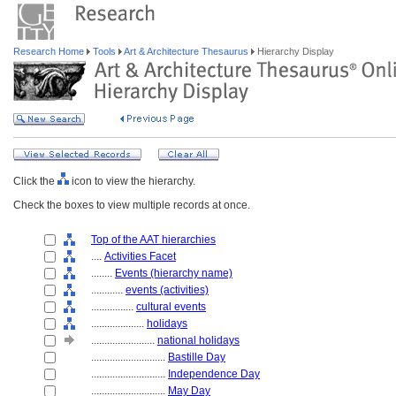
Research Home
Tools
Art & Architecture Thesaurus
Hierarchy Display
Click the
icon to view the hierarchy.
Check the boxes to view multiple records at once.
Top of the AAT hierarchies
....
Activities Facet
........
Events (hierarchy name)
............
events (activities)
................
cultural events
....................
holidays
........................
national holidays
............................
Bastille Day
............................
Independence Day
............................
May Day