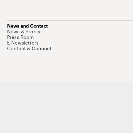
News and Contact
News & Stories
Press Room
E-Newsletters
Contact & Connect