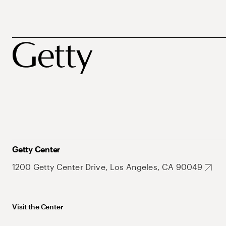
Getty Center
1200 Getty Center Drive, Los Angeles, CA 90049
Visit the Center