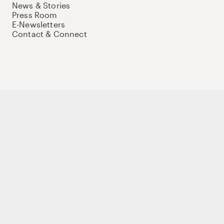
News & Stories
Press Room
E-Newsletters
Contact & Connect