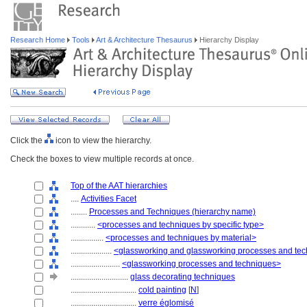
Research Home
Tools
Art & Architecture Thesaurus
Hierarchy Display
Click the
icon to view the hierarchy.
Check the boxes to view multiple records at once.
Top of the AAT hierarchies
....
Activities Facet
........
Processes and Techniques (hierarchy name)
............
<processes and techniques by specific type>
................
<processes and techniques by material>
....................
<glassworking and glassworking processes and te
........................
<glassworking processes and techniques>
............................
glass decorating techniques
................................
cold painting
[
N
]
................................
verre églomisé