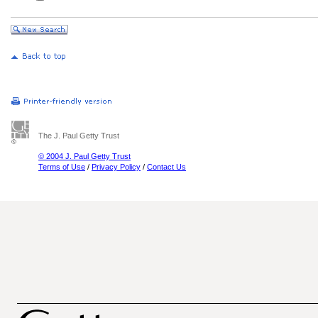
The J. Paul Getty Trust
© 2004 J. Paul Getty Trust
Terms of Use
/
Privacy Policy
/
Contact Us