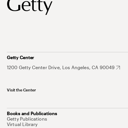
Getty Center
1200 Getty Center Drive, Los Angeles, CA 90049
Visit the Center
Books and Publications
Getty Publications
Virtual Library