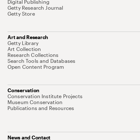
Digital Publishing
Getty Research Journal
Getty Store
Art and Research
Getty Library
Art Collection
Research Collections
Search Tools and Databases
Open Content Program
Conservation
Conservation Institute Projects
Museum Conservation
Publications and Resources
News and Contact