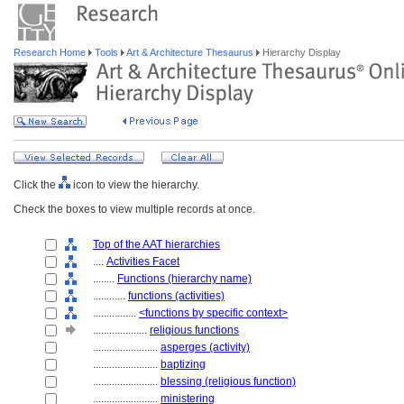
Research Home
Tools
Art & Architecture Thesaurus
Hierarchy Display
Click the
icon to view the hierarchy.
Check the boxes to view multiple records at once.
Top of the AAT hierarchies
....
Activities Facet
........
Functions (hierarchy name)
............
functions (activities)
................
<functions by specific context>
....................
religious functions
........................
asperges (activity)
........................
baptizing
........................
blessing (religious function)
........................
ministering