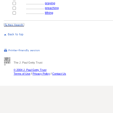
........................
praying
........................
preaching
........................
tithing
The J. Paul Getty Trust
© 2004 J. Paul Getty Trust
Terms of Use
/
Privacy Policy
/
Contact Us