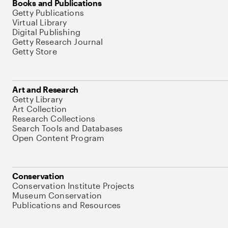
Books and Publications
Getty Publications
Virtual Library
Digital Publishing
Getty Research Journal
Getty Store
Art and Research
Getty Library
Art Collection
Research Collections
Search Tools and Databases
Open Content Program
Conservation
Conservation Institute Projects
Museum Conservation
Publications and Resources