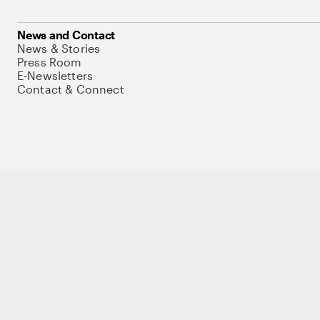
News and Contact
News & Stories
Press Room
E-Newsletters
Contact & Connect