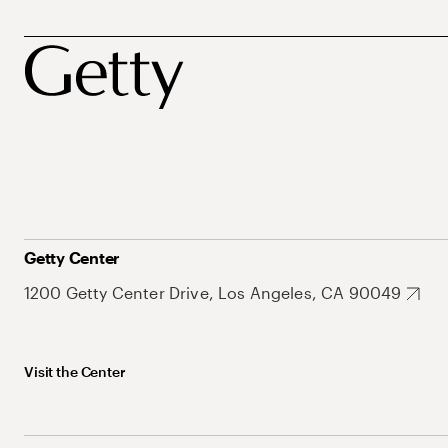
Getty Center
1200 Getty Center Drive, Los Angeles, CA 90049
Visit the Center