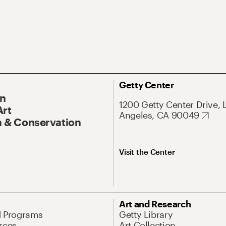
Getty Center
On
1200 Getty Center Drive, 
Art
Angeles, CA 90049
 & Conservation
Visit the Center
Art and Research
d Programs
Getty Library
rces
Art Collection