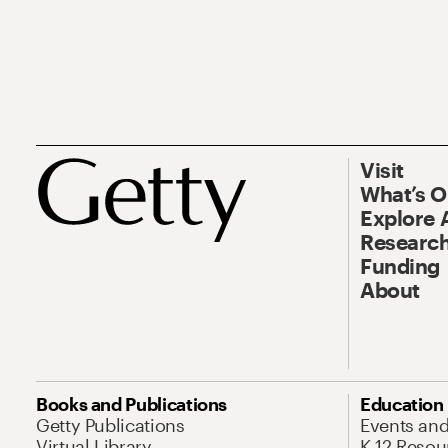
Visit
What’s 
Explore 
Research
Funding
About
Books and Publications
Education
Getty Publications
Events an
Virtual Library
K-12 Resou