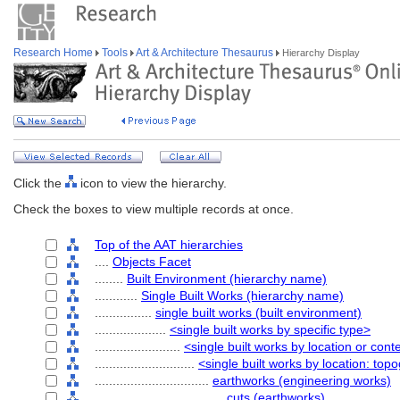
Research Home
Tools
Art & Architecture Thesaurus
Hierarchy Display
Click the
icon to view the hierarchy.
Check the boxes to view multiple records at once.
Top of the AAT hierarchies
....
Objects Facet
........
Built Environment (hierarchy name)
............
Single Built Works (hierarchy name)
................
single built works (built environment)
....................
<single built works by specific type>
........................
<single built works by location or cont
............................
<single built works by location: top
................................
earthworks (engineering works)
....................................
cuts (earthworks)