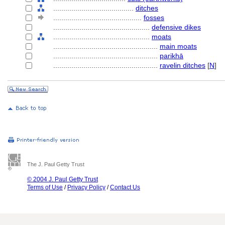
........................................
ditches
............................................
fosses
................................................
defensive dikes
................................................
moats
....................................................
main moats
....................................................
parikhā
....................................................
ravelin ditches
[
N
]
The J. Paul Getty Trust
© 2004 J. Paul Getty Trust
Terms of Use
/
Privacy Policy
/
Contact Us