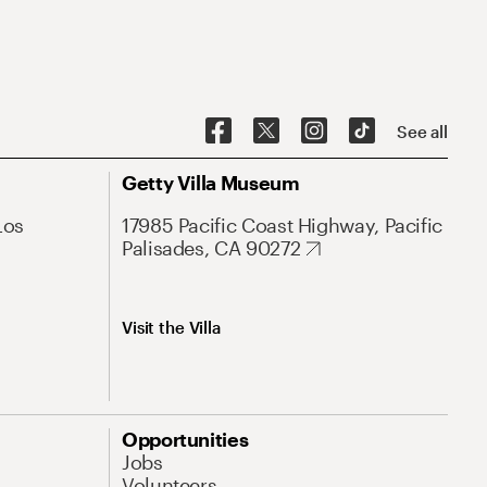
See all
Getty Villa Museum
Los
17985 Pacific Coast Highway, Pacific
Palisades, CA 90272
Visit the Villa
Opportunities
Jobs
Volunteers