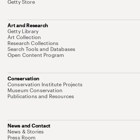
Getty Store
Art and Research
Getty Library
Art Collection
Research Collections
Search Tools and Databases
Open Content Program
Conservation
Conservation Institute Projects
Museum Conservation
Publications and Resources
News and Contact
News & Stories
Press Room