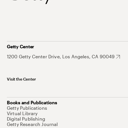
Getty Center
1200 Getty Center Drive, Los Angeles, CA 90049
Visit the Center
Books and Publications
Getty Publications
Virtual Library
Digital Publishing
Getty Research Journal