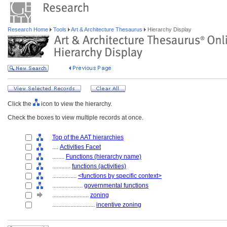
Research Home
Tools
Art & Architecture Thesaurus
Hierarchy Display
Click the
icon to view the hierarchy.
Check the boxes to view multiple records at once.
Top of the AAT hierarchies
....
Activities Facet
........
Functions (hierarchy name)
............
functions (activities)
................
<functions by specific context>
....................
governmental functions
........................
zoning
............................
incentive zoning