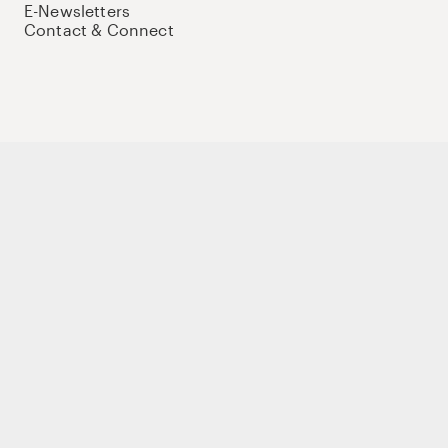
E-Newsletters
Contact & Connect