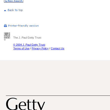
The J. Paul Getty Trust
© 2004 J. Paul Getty Trust
Terms of Use
/
Privacy Policy
/
Contact Us