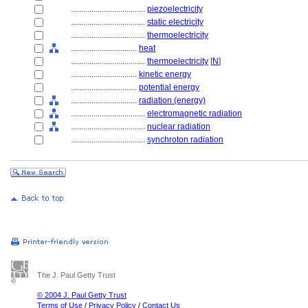
....................................
piezoelectricity
....................................
static electricity
....................................
thermoelectricity
................................
heat
....................................
thermoelectricity
[
N
]
................................
kinetic energy
................................
potential energy
................................
radiation (energy)
....................................
electromagnetic radiation
....................................
nuclear radiation
....................................
synchroton radiation
The J. Paul Getty Trust
© 2004 J. Paul Getty Trust
Terms of Use
/
Privacy Policy
/
Contact Us