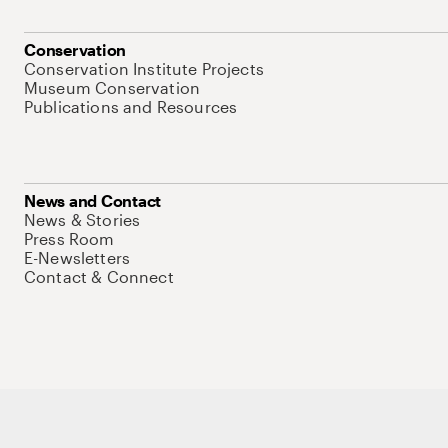
Conservation
Conservation Institute Projects
Museum Conservation
Publications and Resources
News and Contact
News & Stories
Press Room
E-Newsletters
Contact & Connect