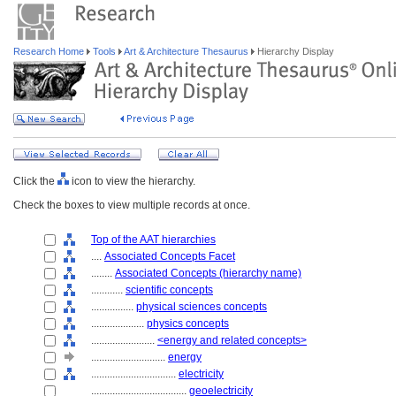
Research Home
Tools
Art & Architecture Thesaurus
Hierarchy Display
Click the
icon to view the hierarchy.
Check the boxes to view multiple records at once.
Top of the AAT hierarchies
....
Associated Concepts Facet
........
Associated Concepts (hierarchy name)
............
scientific concepts
................
physical sciences concepts
....................
physics concepts
........................
<energy and related concepts>
............................
energy
................................
electricity
....................................
geoelectricity