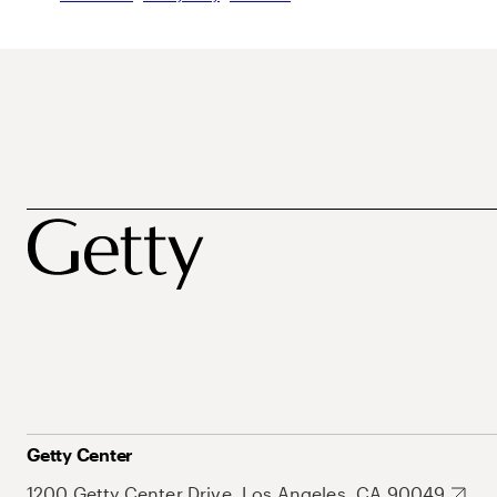
Getty Center
1200 Getty Center Drive, Los Angeles, CA 90049