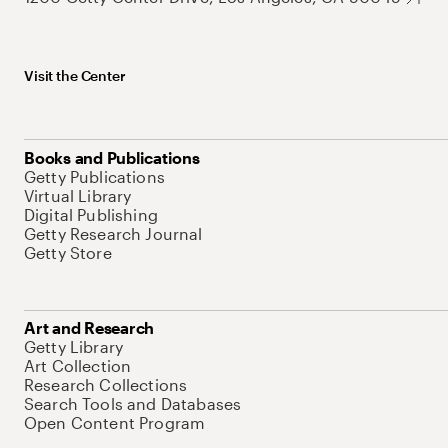
Visit the Center
Books and Publications
Getty Publications
Virtual Library
Digital Publishing
Getty Research Journal
Getty Store
Art and Research
Getty Library
Art Collection
Research Collections
Search Tools and Databases
Open Content Program