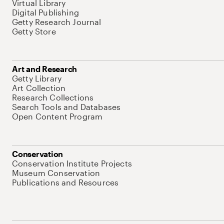
Virtual Library
Digital Publishing
Getty Research Journal
Getty Store
Art and Research
Getty Library
Art Collection
Research Collections
Search Tools and Databases
Open Content Program
Conservation
Conservation Institute Projects
Museum Conservation
Publications and Resources