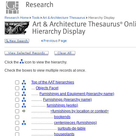
Research Home
Tools
Art & Architecture Thesaurus
Hierarchy Display
Click the
icon to view the hierarchy.
Check the boxes to view multiple records at once.
Top of the AAT hierarchies
....
Objects Facet
........
Furnishings and Equipment (hierarchy name)
............
Furnishings (hierarchy name)
................
furnishings (works)
....................
<furnishings by location or context>
........................
bookends
........................
centerpieces (furnishings)
............................
surtouts-de-table
........................
houseplants