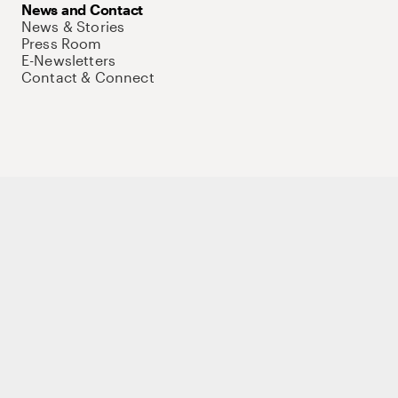
News and Contact
News & Stories
Press Room
E-Newsletters
Contact & Connect