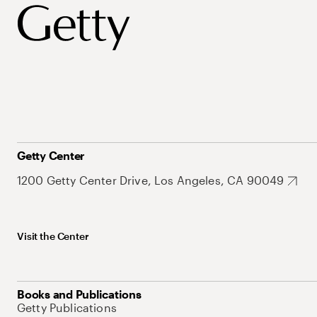
Getty Center
1200 Getty Center Drive, Los Angeles, CA 90049
Visit the Center
Books and Publications
Getty Publications