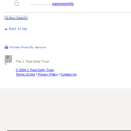
........................
paperweights
The J. Paul Getty Trust
© 2004 J. Paul Getty Trust
Terms of Use
/
Privacy Policy
/
Contact Us