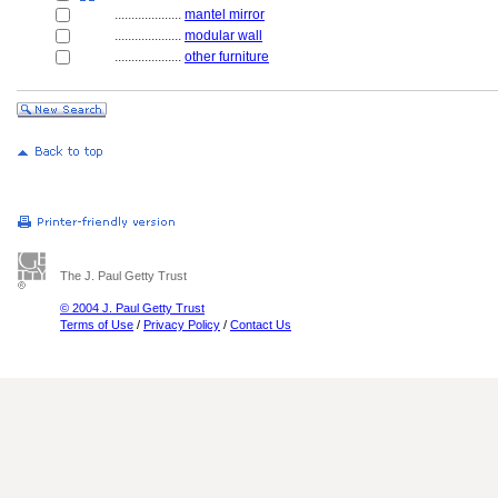
....................
mantel mirror
....................
modular wall
....................
other furniture
The J. Paul Getty Trust
© 2004 J. Paul Getty Trust
Terms of Use
/
Privacy Policy
/
Contact Us