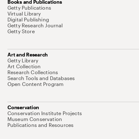
Books and Publications
Getty Publications
Virtual Library
Digital Publishing
Getty Research Journal
Getty Store
Art and Research
Getty Library
Art Collection
Research Collections
Search Tools and Databases
Open Content Program
Conservation
Conservation Institute Projects
Museum Conservation
Publications and Resources