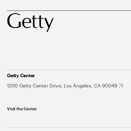
Getty Center
1200 Getty Center Drive, Los Angeles, CA 90049
Visit the Center