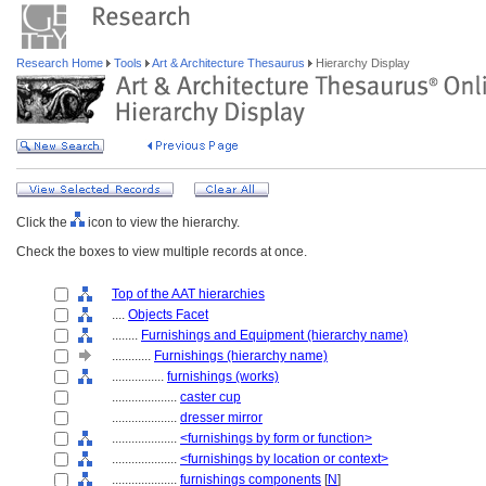
Research Home
Tools
Art & Architecture Thesaurus
Hierarchy Display
Click the
icon to view the hierarchy.
Check the boxes to view multiple records at once.
Top of the AAT hierarchies
....
Objects Facet
........
Furnishings and Equipment (hierarchy name)
............
Furnishings (hierarchy name)
................
furnishings (works)
....................
caster cup
....................
dresser mirror
....................
<furnishings by form or function>
....................
<furnishings by location or context>
....................
furnishings components
[
N
]