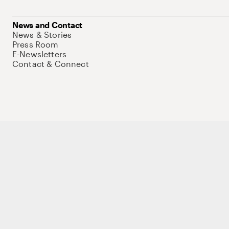
News and Contact
News & Stories
Press Room
E-Newsletters
Contact & Connect