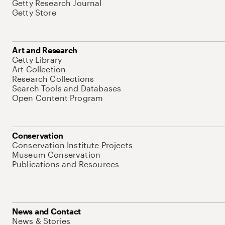
Getty Research Journal
Getty Store
Art and Research
Getty Library
Art Collection
Research Collections
Search Tools and Databases
Open Content Program
Conservation
Conservation Institute Projects
Museum Conservation
Publications and Resources
News and Contact
News & Stories