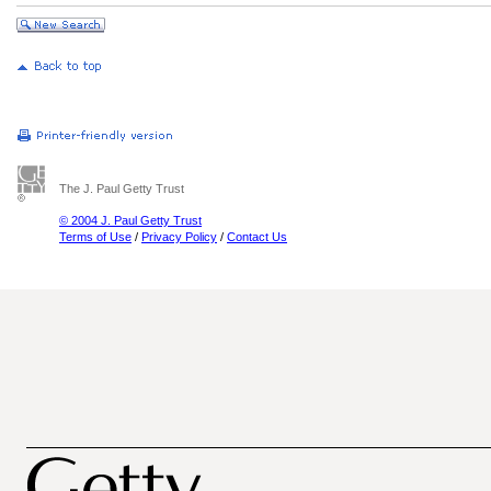
The J. Paul Getty Trust
© 2004 J. Paul Getty Trust
Terms of Use
/
Privacy Policy
/
Contact Us