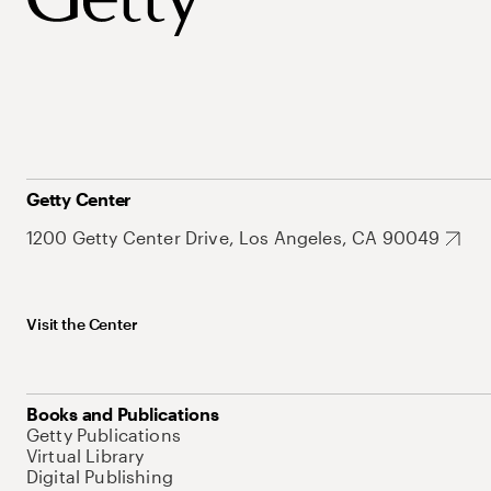
Getty Center
1200 Getty Center Drive, Los Angeles, CA 90049
Visit the Center
Books and Publications
Getty Publications
Virtual Library
Digital Publishing