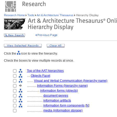
Research Home
Tools
Art & Architecture Thesaurus
Hierarchy Display
Click the
icon to view the hierarchy.
Check the boxes to view multiple records at once.
Top of the AAT hierarchies
....
Objects Facet
........
Visual and Verbal Communication (hierarchy name)
............
Information Forms (hierarchy name)
................
information forms (objects)
....................
document genres
....................
information artifacts
....................
information form components
[
N
]
....................
media (information storage)