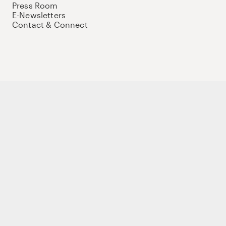
Press Room
E-Newsletters
Contact & Connect