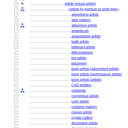
........................................
artists (visual artists)
............................................
<artists by medium or work type>
................................................
advertising artists
................................................
altar makers
................................................
altarpiece artists
................................................
amantecah
................................................
assemblage artists
................................................
batik artists
................................................
billboard artists
................................................
BIM modelers
................................................
bio artists
................................................
blazoners
................................................
body artists (adornment artists)
................................................
body artists (performance artists)
................................................
book artists (artists)
................................................
CAD drafters
................................................
collagists
................................................
conceptual artists
................................................
copy artists
................................................
costume makers
................................................
crayon artists
................................................
crystal cutters
................................................
decorative artists