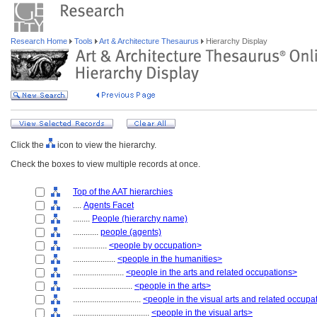
Research Home
Tools
Art & Architecture Thesaurus
Hierarchy Display
Click the
icon to view the hierarchy.
Check the boxes to view multiple records at once.
Top of the AAT hierarchies
....
Agents Facet
........
People (hierarchy name)
............
people (agents)
................
<people by occupation>
....................
<people in the humanities>
........................
<people in the arts and related occupations>
............................
<people in the arts>
................................
<people in the visual arts and related occupa
....................................
<people in the visual arts>