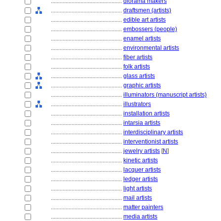
................................................
diorama makers
................................................
draftsmen (artists)
................................................
edible art artists
................................................
embossers (people)
................................................
enamel artists
................................................
environmental artists
................................................
fiber artists
................................................
folk artists
................................................
glass artists
................................................
graphic artists
................................................
illuminators (manuscript artists)
................................................
illustrators
................................................
installation artists
................................................
intarsia artists
................................................
interdisciplinary artists
................................................
interventionist artists
................................................
jewelry artists
[
N
]
................................................
kinetic artists
................................................
lacquer artists
................................................
ledger artists
................................................
light artists
................................................
mail artists
................................................
matter painters
................................................
media artists