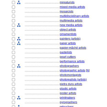
................................................
miniaturists
................................................
mixed-media artists
................................................
mosaicists
................................................
multidisciplinary artists
................................................
multimedia artists
................................................
new media artists
................................................
object artists
................................................
ornamentists
................................................
painters (artists)
................................................
paper artists
................................................
papier-mâché artists
................................................
pastelists
................................................
pearl cutters
................................................
performance artists
................................................
photographers
................................................
photographic artists
[
N
]
................................................
photomontagists
................................................
photorealists (artists)
................................................
pietra dura artists
................................................
plastic artists
................................................
poster artists
................................................
printmakers
................................................
pyrographers
................................................
retouchers