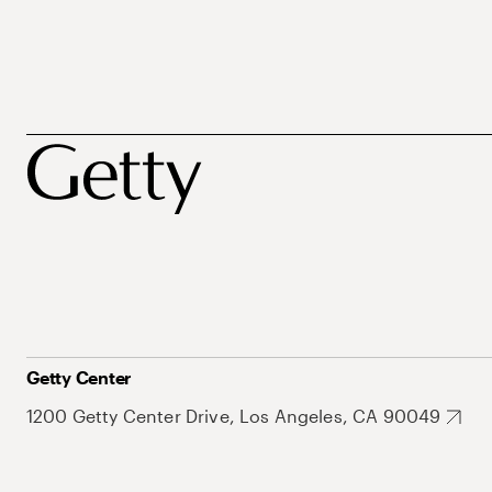
Getty Center
1200 Getty Center Drive, Los Angeles, CA 90049