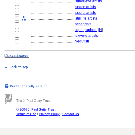
................................................
silhouette artists
................................................
space artists
................................................
sports artists
................................................
still life artists
................................................
tenebrists
................................................
topographers
[
N
]
................................................
ukiyo-e artists
................................................
vedutisti
The J. Paul Getty Trust
© 2004 J. Paul Getty Trust
Terms of Use
/
Privacy Policy
/
Contact Us