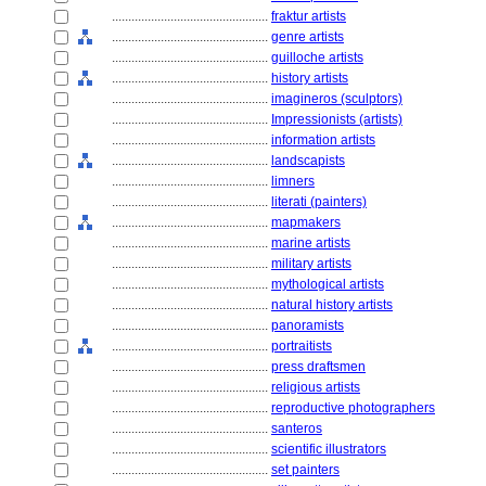
................................................
fraktur artists
................................................
genre artists
................................................
guilloche artists
................................................
history artists
................................................
imagineros (sculptors)
................................................
Impressionists (artists)
................................................
information artists
................................................
landscapists
................................................
limners
................................................
literati (painters)
................................................
mapmakers
................................................
marine artists
................................................
military artists
................................................
mythological artists
................................................
natural history artists
................................................
panoramists
................................................
portraitists
................................................
press draftsmen
................................................
religious artists
................................................
reproductive photographers
................................................
santeros
................................................
scientific illustrators
................................................
set painters