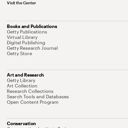
Visit the Center
Books and Publications
Getty Publications
Virtual Library
Digital Publishing
Getty Research Journal
Getty Store
Art and Research
Getty Library
Art Collection
Research Collections
Search Tools and Databases
Open Content Program
Conservation