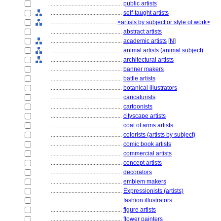
................................................
public artists
................................................
self-taught artists
............................................
<artists by subject or style of work>
................................................
abstract artists
................................................
academic artists
[
N
]
................................................
animal artists (animal subject)
................................................
architectural artists
................................................
banner makers
................................................
battle artists
................................................
botanical illustrators
................................................
caricaturists
................................................
cartoonists
................................................
cityscape artists
................................................
coat of arms artists
................................................
colorists (artists by subject)
................................................
comic book artists
................................................
commercial artists
................................................
concept artists
................................................
decorators
................................................
emblem makers
................................................
Expressionists (artists)
................................................
fashion illustrators
................................................
figure artists
................................................
flower painters