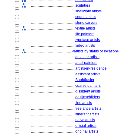
................................................
sculptors
................................................
shellwork artists
................................................
sound artists
................................................
stone carvers
................................................
textile artists
................................................
tile painters
................................................
typeface artists
................................................
video artists
............................................
<artists by status or location>
................................................
amateur artists
................................................
artist painters
................................................
artists-in-residence
................................................
assistant artists
................................................
Bauhäusler
................................................
coarse painters
................................................
dissident artists
................................................
dozijnschilders
................................................
fine artists
................................................
freelance artists
................................................
itinerant artists
................................................
naive artists
................................................
official artists
................................................
original artists