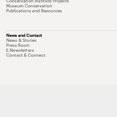
Conservation Institute Projects
Museum Conservation
Publications and Resources
News and Contact
News & Stories
Press Room
E-Newsletters
Contact & Connect