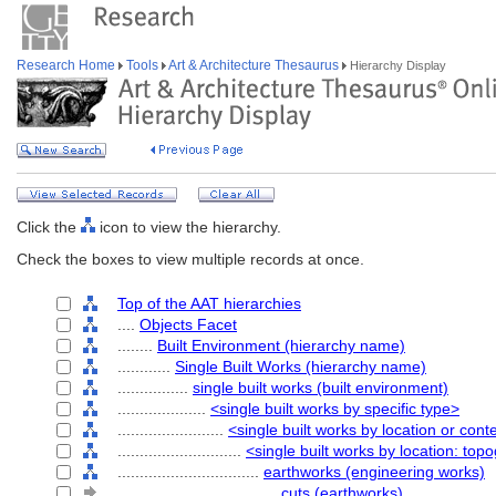
Research Home
Tools
Art & Architecture Thesaurus
Hierarchy Display
Click the
icon to view the hierarchy.
Check the boxes to view multiple records at once.
Top of the AAT hierarchies
....
Objects Facet
........
Built Environment (hierarchy name)
............
Single Built Works (hierarchy name)
................
single built works (built environment)
....................
<single built works by specific type>
........................
<single built works by location or cont
............................
<single built works by location: top
................................
earthworks (engineering works)
....................................
cuts (earthworks)