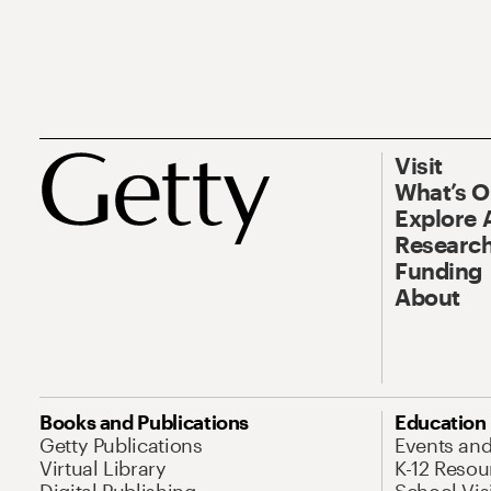
Visit
What’s 
Explore 
Research
Funding
About
Books and Publications
Education
Getty Publications
Events an
Virtual Library
K-12 Resou