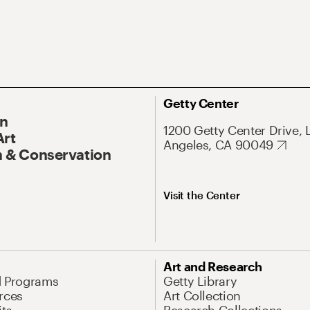
Getty Center
On
1200 Getty Center Drive, 
Art
Angeles, CA 90049
 & Conservation
Visit the Center
Art and Research
d Programs
Getty Library
rces
Art Collection