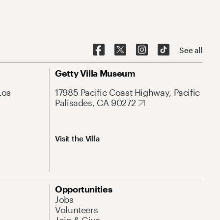
See all
Getty Villa Museum
Los
17985 Pacific Coast Highway, Pacific
Palisades, CA 90272
Visit the Villa
Opportunities
Jobs
Volunteers