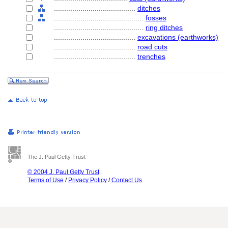
........................................
ditches
............................................
fosses
............................................
ring ditches
........................................
excavations (earthworks)
........................................
road cuts
........................................
trenches
The J. Paul Getty Trust
© 2004 J. Paul Getty Trust
Terms of Use
/
Privacy Policy
/
Contact Us