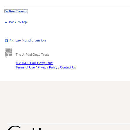
The J. Paul Getty Trust
© 2004 J. Paul Getty Trust
Terms of Use
/
Privacy Policy
/
Contact Us