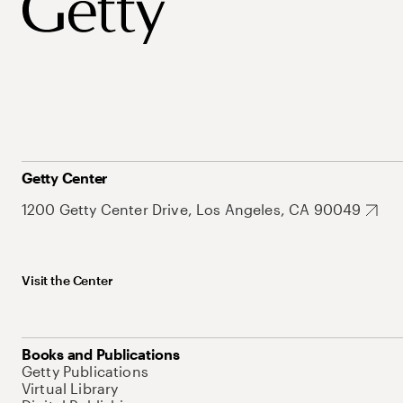
Getty Center
1200 Getty Center Drive, Los Angeles, CA 90049
Visit the Center
Books and Publications
Getty Publications
Virtual Library