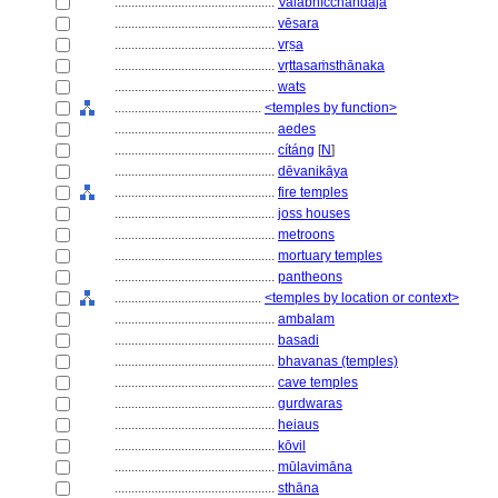
................................................
Valabhīcchandaja
................................................
vēsara
................................................
vṛṣa
................................................
vṛttasaṁsthānaka
................................................
wats
............................................
<temples by function>
................................................
aedes
................................................
cítáng
[
N
]
................................................
dēvanikāya
................................................
fire temples
................................................
joss houses
................................................
metroons
................................................
mortuary temples
................................................
pantheons
............................................
<temples by location or context>
................................................
ambalam
................................................
basadi
................................................
bhavanas (temples)
................................................
cave temples
................................................
gurdwaras
................................................
heiaus
................................................
kōvil
................................................
mūlavimāna
................................................
sthāna