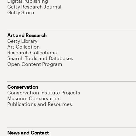
Digital Publishing
Getty Research Journal
Getty Store
Art and Research
Getty Library
Art Collection
Research Collections
Search Tools and Databases
Open Content Program
Conservation
Conservation Institute Projects
Museum Conservation
Publications and Resources
News and Contact