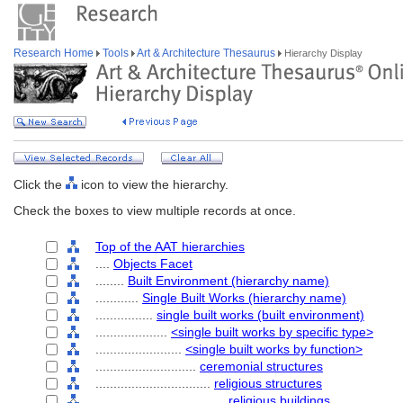
Research Home
Tools
Art & Architecture Thesaurus
Hierarchy Display
Click the
icon to view the hierarchy.
Check the boxes to view multiple records at once.
Top of the AAT hierarchies
....
Objects Facet
........
Built Environment (hierarchy name)
............
Single Built Works (hierarchy name)
................
single built works (built environment)
....................
<single built works by specific type>
........................
<single built works by function>
............................
ceremonial structures
................................
religious structures
....................................
religious buildings