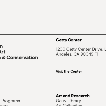
Getty Center
On
1200 Getty Center Drive, 
Art
Angeles, CA 90049
 & Conservation
Visit the Center
Art and Research
d Programs
Getty Library
rces
Art Collection