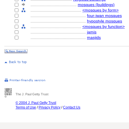
........................................
mosques (buildings)
............................................
<mosques by form>
................................................
four-iwan mosques
................................................
hypostyle mosques
............................................
<mosques by function>
................................................
jamis
................................................
masjids
The J. Paul Getty Trust
© 2004 J. Paul Getty Trust
Terms of Use
/
Privacy Policy
/
Contact Us