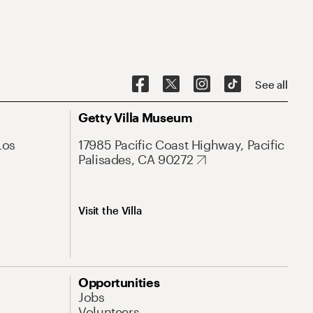
See all
Getty Villa Museum
Los
17985 Pacific Coast Highway, Pacific
Palisades, CA 90272
Visit the Villa
Opportunities
Jobs
Volunteers