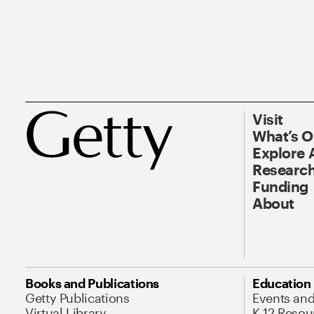
Visit
What’s 
Explore 
Research
Funding
About
Books and Publications
Education
Getty Publications
Events an
Virtual Library
K-12 Resou