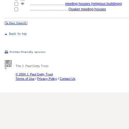
........................................
meeting houses (religious buildings)
............................................
Quaker meeting houses
The J. Paul Getty Trust
© 2004 J. Paul Getty Trust
Terms of Use
/
Privacy Policy
/
Contact Us