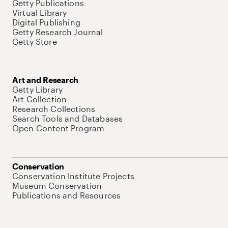
Getty Publications
Virtual Library
Digital Publishing
Getty Research Journal
Getty Store
Art and Research
Getty Library
Art Collection
Research Collections
Search Tools and Databases
Open Content Program
Conservation
Conservation Institute Projects
Museum Conservation
Publications and Resources