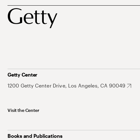
Getty Center
1200 Getty Center Drive, Los Angeles, CA 90049
Visit the Center
Books and Publications