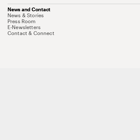
News and Contact
News & Stories
Press Room
E-Newsletters
Contact & Connect