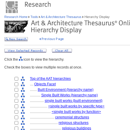
Research Home
Tools
Art & Architecture Thesaurus
Hierarchy Display
Click the
icon to view the hierarchy.
Check the boxes to view multiple records at once.
Top of the AAT hierarchies
....
Objects Facet
........
Built Environment (hierarchy name)
............
Single Built Works (hierarchy name)
................
single built works (built environment)
....................
<single built works by specific type>
........................
<single built works by function>
............................
ceremonial structures
................................
religious structures
....................................
religious buildings