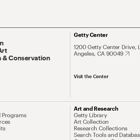
Getty Center
On
1200 Getty Center Drive, 
Art
Angeles, CA 90049
 & Conservation
Visit the Center
Art and Research
d Programs
Getty Library
rces
Art Collection
its
Research Collections
Search Tools and Databas