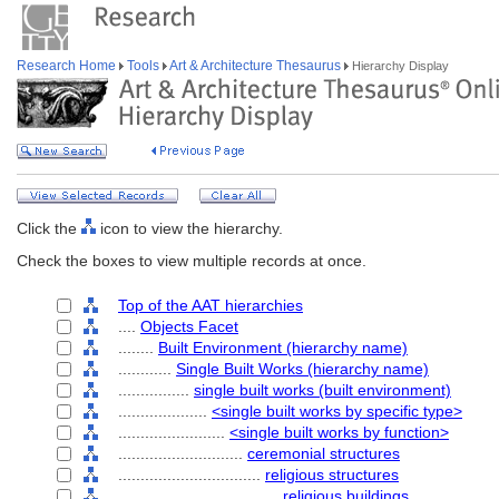
Research Home
Tools
Art & Architecture Thesaurus
Hierarchy Display
Click the
icon to view the hierarchy.
Check the boxes to view multiple records at once.
Top of the AAT hierarchies
....
Objects Facet
........
Built Environment (hierarchy name)
............
Single Built Works (hierarchy name)
................
single built works (built environment)
....................
<single built works by specific type>
........................
<single built works by function>
............................
ceremonial structures
................................
religious structures
....................................
religious buildings