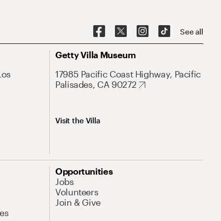
See all
Getty Villa Museum
Los
17985 Pacific Coast Highway, Pacific
Palisades, CA 90272
Visit the Villa
Opportunities
Jobs
Volunteers
Join & Give
es