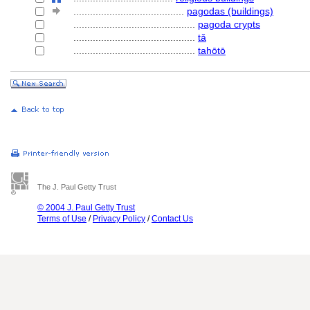
........................................
pagodas (buildings)
............................................
pagoda crypts
............................................
tǎ
............................................
tahōtō
The J. Paul Getty Trust
© 2004 J. Paul Getty Trust
Terms of Use
/
Privacy Policy
/
Contact Us