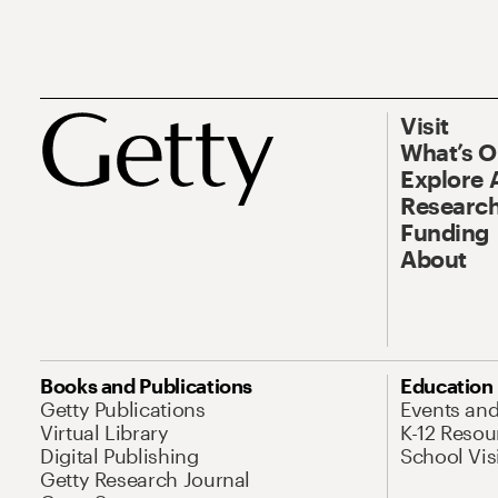
Visit
What’s 
Explore 
Research
Funding
About
Books and Publications
Education
Getty Publications
Events an
Virtual Library
K-12 Resou
Digital Publishing
School Vis
Getty Research Journal