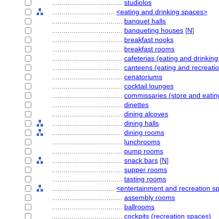
....................................
studiolos
................................
<eating and drinking spaces>
....................................
banquet halls
....................................
banqueting houses
[
N
]
....................................
breakfast nooks
....................................
breakfast rooms
....................................
cafeterias (eating and drinkin
....................................
canteens (eating and recreati
....................................
cenatoriums
....................................
cocktail lounges
....................................
commissaries (store and eatin
....................................
dinettes
....................................
dining alcoves
....................................
dining halls
....................................
dining rooms
....................................
lunchrooms
....................................
pump rooms
....................................
snack bars
[
N
]
....................................
supper rooms
....................................
tasting rooms
................................
<entertainment and recreation s
....................................
assembly rooms
....................................
ballrooms
....................................
cockpits (recreation spaces)