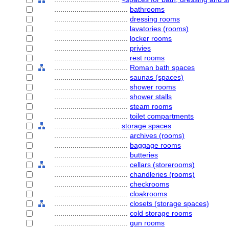
....................................
bathrooms
....................................
dressing rooms
....................................
lavatories (rooms)
....................................
locker rooms
....................................
privies
....................................
rest rooms
....................................
Roman bath spaces
....................................
saunas (spaces)
....................................
shower rooms
....................................
shower stalls
....................................
steam rooms
....................................
toilet compartments
................................
storage spaces
....................................
archives (rooms)
....................................
baggage rooms
....................................
butteries
....................................
cellars (storerooms)
....................................
chandleries (rooms)
....................................
checkrooms
....................................
cloakrooms
....................................
closets (storage spaces)
....................................
cold storage rooms
....................................
gun rooms