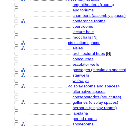
....................................
amphitheaters (rooms)
....................................
auditoriums
....................................
chambers (assembly spaces)
....................................
conference rooms
....................................
courtrooms
....................................
lecture halls
....................................
moot halls
[
N
]
................................
circulation spaces
....................................
aisles
....................................
architectural hubs
[
N
]
....................................
concourses
....................................
escalator wells
....................................
passages (circulation spaces)
....................................
stairwells
....................................
wellways
................................
<display rooms and spaces>
....................................
alternative spaces
....................................
conservatories (structures)
....................................
galleries (display spaces)
....................................
herbaria (display rooms)
....................................
lapidaria
....................................
period rooms
....................................
showrooms