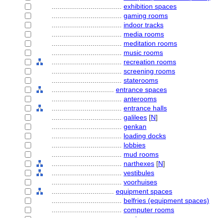
....................................
exhibition spaces
....................................
gaming rooms
....................................
indoor tracks
....................................
media rooms
....................................
meditation rooms
....................................
music rooms
....................................
recreation rooms
....................................
screening rooms
....................................
staterooms
................................
entrance spaces
....................................
anterooms
....................................
entrance halls
....................................
galilees
[
N
]
....................................
genkan
....................................
loading docks
....................................
lobbies
....................................
mud rooms
....................................
narthexes
[
N
]
....................................
vestibules
....................................
voorhuises
................................
equipment spaces
....................................
belfries (equipment spaces)
....................................
computer rooms