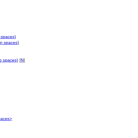
g spaces)
on spaces)
g spaces)
[
N
]
paces>