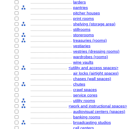
....................................
larders
....................................
pantries
....................................
pitcher houses
....................................
print rooms
....................................
shelving (storage area)
....................................
stillrooms
....................................
storerooms
....................................
treasuries (rooms)
....................................
vestiaries
....................................
vestries (dressing rooms)
....................................
wardrobes (rooms)
....................................
wine vaults
................................
<utility and access spaces>
....................................
air locks (airtight spaces)
....................................
chases (wall spaces)
....................................
chutes
....................................
crawl spaces
....................................
service cores
....................................
utility rooms
................................
<work and instructional spaces>
....................................
audiovisual centers (spaces)
....................................
banking rooms
....................................
broadcasting studios
....................................
call centers