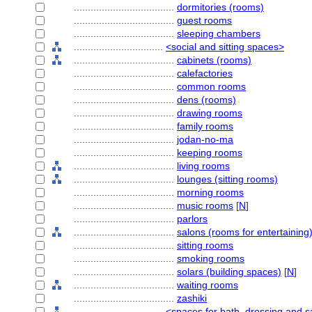
....................................
dormitories (rooms)
....................................
guest rooms
....................................
sleeping chambers
................................
<social and sitting spaces>
....................................
cabinets (rooms)
....................................
calefactories
....................................
common rooms
....................................
dens (rooms)
....................................
drawing rooms
....................................
family rooms
....................................
jodan-no-ma
....................................
keeping rooms
....................................
living rooms
....................................
lounges (sitting rooms)
....................................
morning rooms
....................................
music rooms
[
N
]
....................................
parlors
....................................
salons (rooms for entertaining
....................................
sitting rooms
....................................
smoking rooms
....................................
solars (building spaces)
[
N
]
....................................
waiting rooms
....................................
zashiki
................................
<spaces for bath, dressing and s