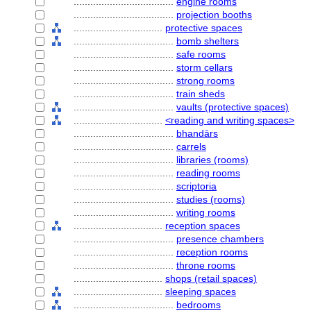
....................................
engine rooms
....................................
projection booths
................................
protective spaces
....................................
bomb shelters
....................................
safe rooms
....................................
storm cellars
....................................
strong rooms
....................................
train sheds
....................................
vaults (protective spaces)
................................
<reading and writing spaces>
....................................
bhandārs
....................................
carrels
....................................
libraries (rooms)
....................................
reading rooms
....................................
scriptoria
....................................
studies (rooms)
....................................
writing rooms
................................
reception spaces
....................................
presence chambers
....................................
reception rooms
....................................
throne rooms
................................
shops (retail spaces)
................................
sleeping spaces
....................................
bedrooms