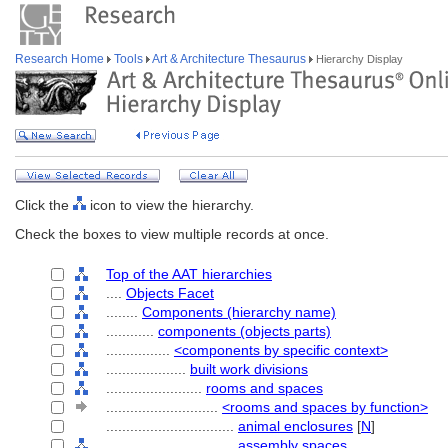
Research Home
Tools
Art & Architecture Thesaurus
Hierarchy Display
Click the
icon to view the hierarchy.
Check the boxes to view multiple records at once.
Top of the AAT hierarchies
....
Objects Facet
........
Components (hierarchy name)
............
components (objects parts)
................
<components by specific context>
....................
built work divisions
........................
rooms and spaces
............................
<rooms and spaces by function>
................................
animal enclosures
[
N
]
................................
assembly spaces