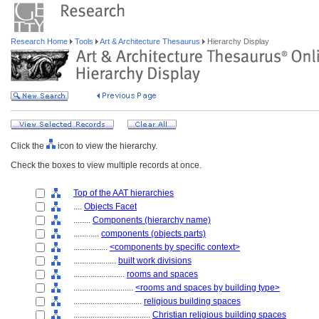
Research Home
Tools
Art & Architecture Thesaurus
Hierarchy Display
Click the
icon to view the hierarchy.
Check the boxes to view multiple records at once.
Top of the AAT hierarchies
....
Objects Facet
........
Components (hierarchy name)
............
components (objects parts)
................
<components by specific context>
....................
built work divisions
........................
rooms and spaces
............................
<rooms and spaces by building type>
................................
religious building spaces
....................................
Christian religious building spaces