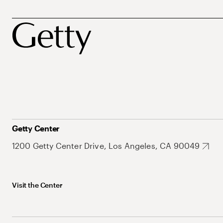
Getty Center
1200 Getty Center Drive, Los Angeles, CA 90049
Visit the Center