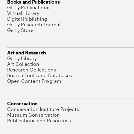
Books and Publications
Getty Publications
Virtual Library
Digital Publishing
Getty Research Journal
Getty Store
Art and Research
Getty Library
Art Collection
Research Collections
Search Tools and Databases
Open Content Program
Conservation
Conservation Institute Projects
Museum Conservation
Publications and Resources