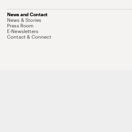
News and Contact
News & Stories
Press Room
E-Newsletters
Contact & Connect