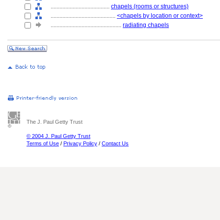
........................................
chapels (rooms or structures)
............................................
<chapels by location or context>
................................................
radiating chapels
The J. Paul Getty Trust
© 2004 J. Paul Getty Trust
Terms of Use
/
Privacy Policy
/
Contact Us