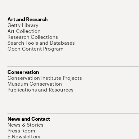
Art and Research
Getty Library
Art Collection
Research Collections
Search Tools and Databases
Open Content Program
Conservation
Conservation Institute Projects
Museum Conservation
Publications and Resources
News and Contact
News & Stories
Press Room
E-Newsletters