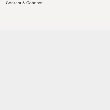
Contact & Connect