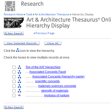
Research Home
Tools
Art & Architecture Thesaurus
Hierarchy Display
Click the
icon to view the hierarchy.
Check the boxes to view multiple records at once.
Top of the AAT hierarchies
....
Associated Concepts Facet
........
Associated Concepts (hierarchy name)
............
scientific concepts
................
materials sciences concepts
....................
strength of materials
........................
modulus of rupture