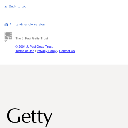
The J. Paul Getty Trust
© 2004 J. Paul Getty Trust
Terms of Use
/
Privacy Policy
/
Contact Us