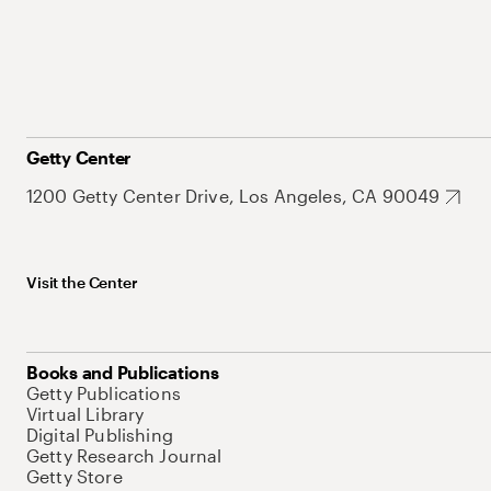
Getty Center
1200 Getty Center Drive, Los Angeles, CA 90049
Visit the Center
Books and Publications
Getty Publications
Virtual Library
Digital Publishing
Getty Research Journal
Getty Store