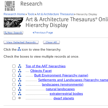
Research Home
Tools
Art & Architecture Thesaurus
Hierarchy Display
Click the
icon to view the hierarchy.
Check the boxes to view multiple records at once.
Top of the AAT hierarchies
....
Objects Facet
........
Built Environment (hierarchy name)
............
Settlements and Landscapes (hierarchy nam
................
landscapes (environments)
....................
natural landscapes
........................
extraterrestrial bodies
............................
dwarf planets