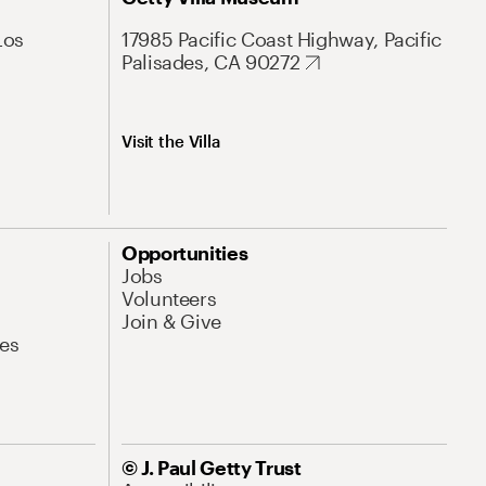
Los
17985 Pacific Coast Highway, Pacific
Palisades, CA 90272
Visit the Villa
Opportunities
Jobs
Volunteers
Join & Give
es
© J. Paul Getty Trust