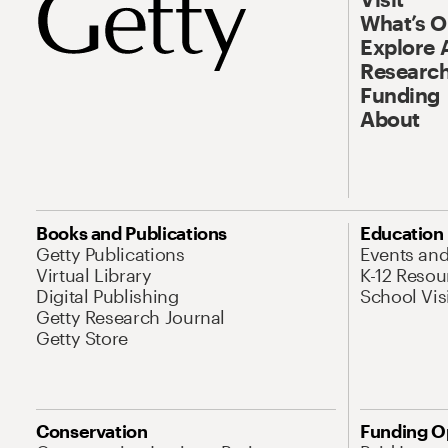
What’s 
Explore 
Research
Funding
About
Books and Publications
Education
Getty Publications
Events an
Virtual Library
K-12 Resou
Digital Publishing
School Vis
Getty Research Journal
Getty Store
Conservation
Funding O