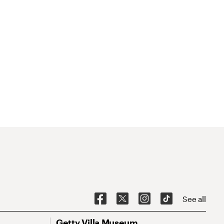
See all
Getty Villa Museum