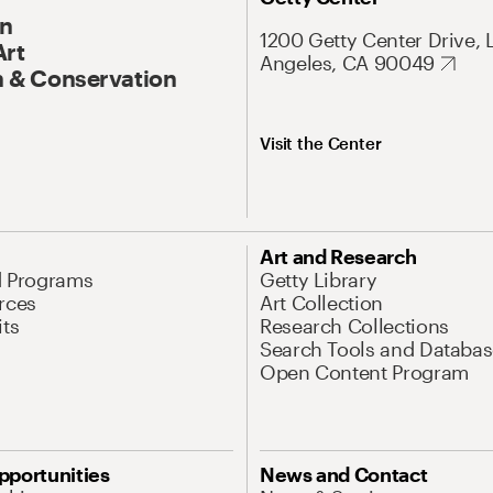
On
1200 Getty Center Drive, 
Art
Angeles, CA 90049
 & Conservation
Visit the Center
Art and Research
d Programs
Getty Library
rces
Art Collection
its
Research Collections
Search Tools and Databas
Open Content Program
pportunities
News and Contact