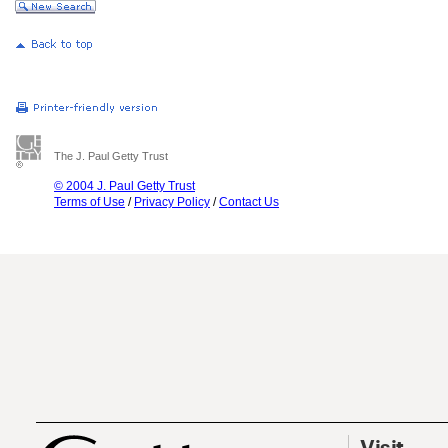
The J. Paul Getty Trust
© 2004 J. Paul Getty Trust
Terms of Use
/
Privacy Policy
/
Contact Us
Visit