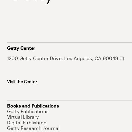
Getty Center
1200 Getty Center Drive, Los Angeles, CA 90049
Visit the Center
Books and Publications
Getty Publications
Virtual Library
Digital Publishing
Getty Research Journal