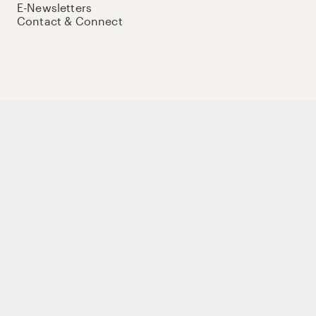
E-Newsletters
Contact & Connect