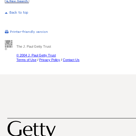
The J. Paul Getty Trust
© 2004 J. Paul Getty Trust
Terms of Use
/
Privacy Policy
/
Contact Us