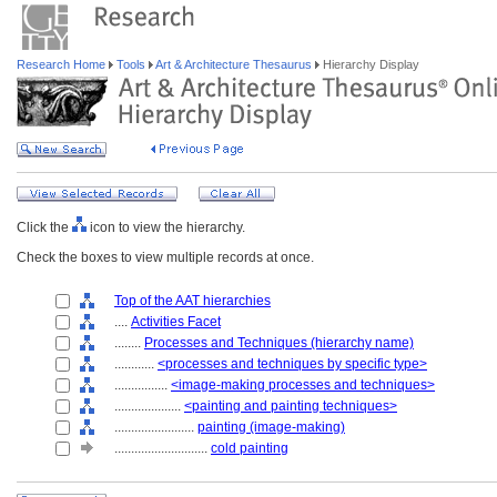
Research Home
Tools
Art & Architecture Thesaurus
Hierarchy Display
Click the
icon to view the hierarchy.
Check the boxes to view multiple records at once.
Top of the AAT hierarchies
....
Activities Facet
........
Processes and Techniques (hierarchy name)
............
<processes and techniques by specific type>
................
<image-making processes and techniques>
....................
<painting and painting techniques>
........................
painting (image-making)
............................
cold painting