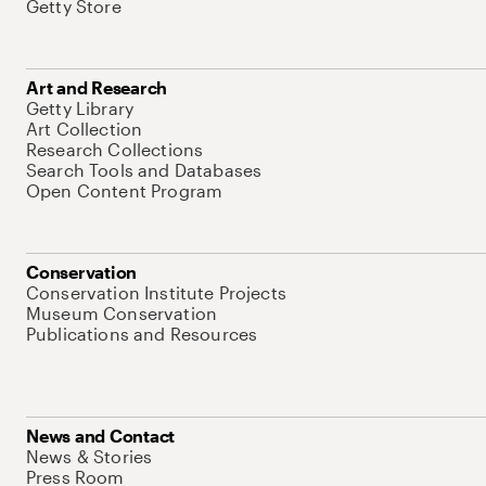
Getty Store
Art and Research
Getty Library
Art Collection
Research Collections
Search Tools and Databases
Open Content Program
Conservation
Conservation Institute Projects
Museum Conservation
Publications and Resources
News and Contact
News & Stories
Press Room