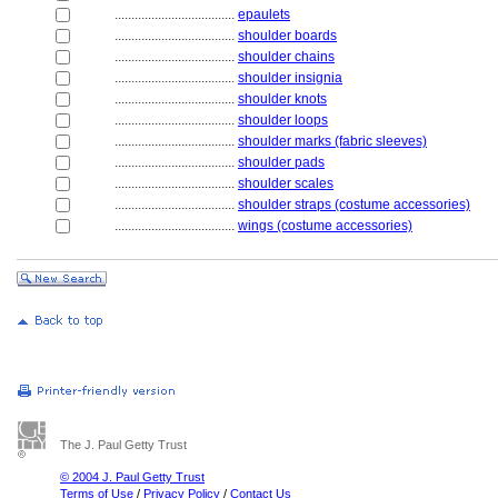
....................................
epaulets
....................................
shoulder boards
....................................
shoulder chains
....................................
shoulder insignia
....................................
shoulder knots
....................................
shoulder loops
....................................
shoulder marks (fabric sleeves)
....................................
shoulder pads
....................................
shoulder scales
....................................
shoulder straps (costume accessories)
....................................
wings (costume accessories)
The J. Paul Getty Trust
© 2004 J. Paul Getty Trust
Terms of Use
/
Privacy Policy
/
Contact Us