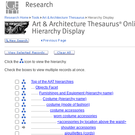
Research Home
Tools
Art & Architecture Thesaurus
Hierarchy Display
Click the
icon to view the hierarchy.
Check the boxes to view multiple records at once.
Top of the AAT hierarchies
....
Objects Facet
........
Furnishings and Equipment (hierarchy name)
............
Costume (hierarchy name)
................
costume (mode of fashion)
....................
costume accessories
........................
worn costume accessories
............................
<accessories by location above the waist>
................................
shoulder accessories
....................................
aiguillettes (cords)