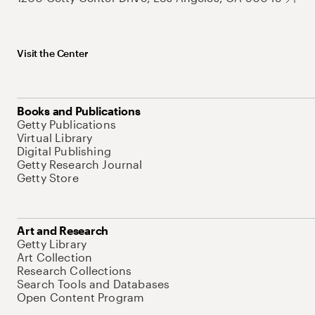
Visit the Center
Books and Publications
Getty Publications
Virtual Library
Digital Publishing
Getty Research Journal
Getty Store
Art and Research
Getty Library
Art Collection
Research Collections
Search Tools and Databases
Open Content Program