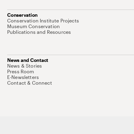
Conservation
Conservation Institute Projects
Museum Conservation
Publications and Resources
News and Contact
News & Stories
Press Room
E-Newsletters
Contact & Connect