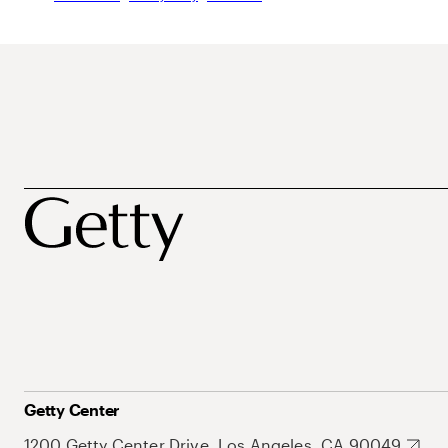
Getty Center
1200 Getty Center Drive, Los Angeles, CA 90049