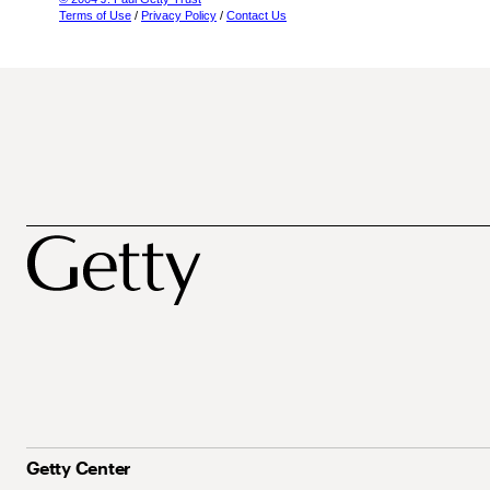
Terms of Use
/
Privacy Policy
/
Contact Us
Getty Center