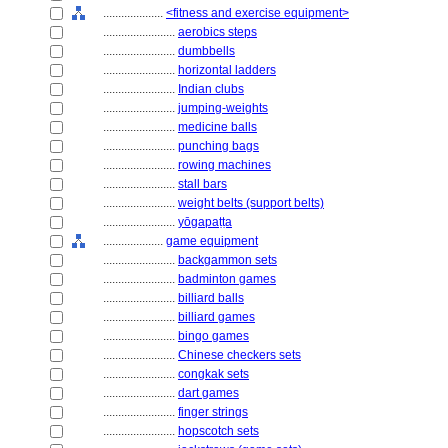
....................
<fitness and exercise equipment>
........................
aerobics steps
........................
dumbbells
........................
horizontal ladders
........................
Indian clubs
........................
jumping-weights
........................
medicine balls
........................
punching bags
........................
rowing machines
........................
stall bars
........................
weight belts (support belts)
........................
yōgapaṭṭa
....................
game equipment
........................
backgammon sets
........................
badminton games
........................
billiard balls
........................
billiard games
........................
bingo games
........................
Chinese checkers sets
........................
congkak sets
........................
dart games
........................
finger strings
........................
hopscotch sets