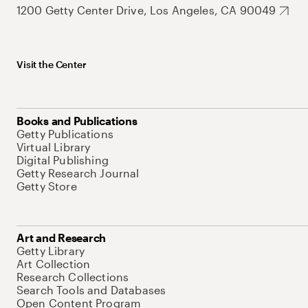
1200 Getty Center Drive, Los Angeles, CA 90049
Visit the Center
Books and Publications
Getty Publications
Virtual Library
Digital Publishing
Getty Research Journal
Getty Store
Art and Research
Getty Library
Art Collection
Research Collections
Search Tools and Databases
Open Content Program