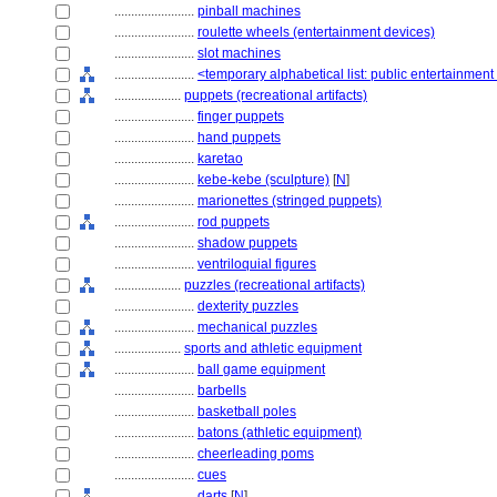
........................
pinball machines
........................
roulette wheels (entertainment devices)
........................
slot machines
........................
<temporary alphabetical list: public entertainmen
....................
puppets (recreational artifacts)
........................
finger puppets
........................
hand puppets
........................
karetao
........................
kebe-kebe (sculpture)
[
N
]
........................
marionettes (stringed puppets)
........................
rod puppets
........................
shadow puppets
........................
ventriloquial figures
....................
puzzles (recreational artifacts)
........................
dexterity puzzles
........................
mechanical puzzles
....................
sports and athletic equipment
........................
ball game equipment
........................
barbells
........................
basketball poles
........................
batons (athletic equipment)
........................
cheerleading poms
........................
cues
........................
darts
[
N
]