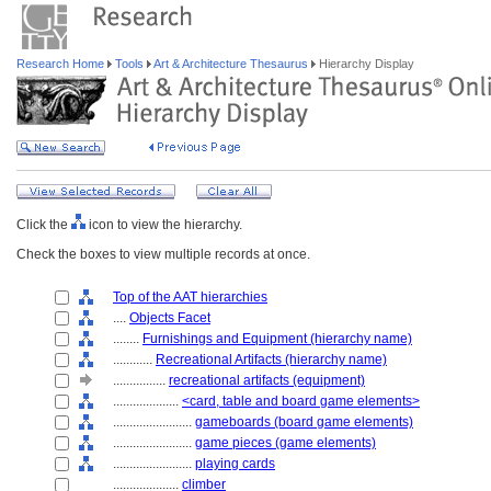
Research Home
Tools
Art & Architecture Thesaurus
Hierarchy Display
Click the
icon to view the hierarchy.
Check the boxes to view multiple records at once.
Top of the AAT hierarchies
....
Objects Facet
........
Furnishings and Equipment (hierarchy name)
............
Recreational Artifacts (hierarchy name)
................
recreational artifacts (equipment)
....................
<card, table and board game elements>
........................
gameboards (board game elements)
........................
game pieces (game elements)
........................
playing cards
....................
climber