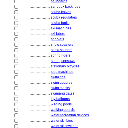
........................
sailboards
........................
sandbox backhoes
........................
scuba knives
........................
scuba regulators
........................
scuba tanks
........................
ski machines
........................
ski tubes
........................
snorkels
........................
snow coasters
........................
snow saucers
........................
spring riders
........................
spring seesaws
........................
stationary bicycles
........................
step machines
........................
swim fins
........................
swim goggles
........................
swim masks
........................
swinging gates
........................
toy balloons
........................
wading pools
........................
walking boards
........................
water recreation devices
........................
water ski flags
........................
water ski towlines