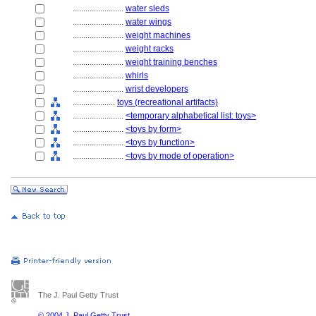
........................
water sleds
........................
water wings
........................
weight machines
........................
weight racks
........................
weight training benches
........................
whirls
........................
wrist developers
....................
toys (recreational artifacts)
........................
<temporary alphabetical list: toys>
........................
<toys by form>
........................
<toys by function>
........................
<toys by mode of operation>
The J. Paul Getty Trust
© 2004 J. Paul Getty Trust