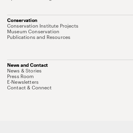
Conservation
Conservation Institute Projects
Museum Conservation
Publications and Resources
News and Contact
News & Stories
Press Room
E-Newsletters
Contact & Connect