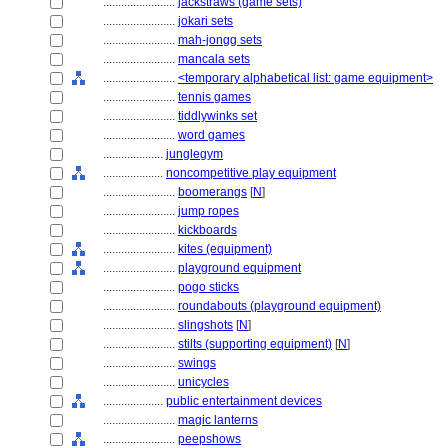
........................
jackstraws (game sets)
........................
jokari sets
........................
mah-jongg sets
........................
mancala sets
........................
<temporary alphabetical list: game equipment>
........................
tennis games
........................
tiddlywinks set
........................
word games
....................
junglegym
....................
noncompetitive play equipment
........................
boomerangs
[
N
]
........................
jump ropes
........................
kickboards
........................
kites (equipment)
........................
playground equipment
........................
pogo sticks
........................
roundabouts (playground equipment)
........................
slingshots
[
N
]
........................
stilts (supporting equipment)
[
N
]
........................
swings
........................
unicycles
....................
public entertainment devices
........................
magic lanterns
........................
peepshows