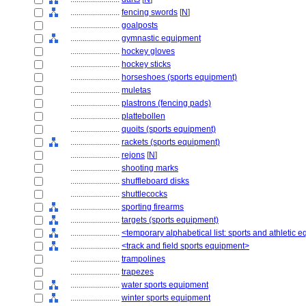
........................
fencing swords
[
N
]
........................
goalposts
........................
gymnastic equipment
........................
hockey gloves
........................
hockey sticks
........................
horseshoes (sports equipment)
........................
muletas
........................
plastrons (fencing pads)
........................
plattebollen
........................
quoits (sports equipment)
........................
rackets (sports equipment)
........................
rejons
[
N
]
........................
shooting marks
........................
shuffleboard disks
........................
shuttlecocks
........................
sporting firearms
........................
targets (sports equipment)
........................
<temporary alphabetical list: sports and athletic 
........................
<track and field sports equipment>
........................
trampolines
........................
trapezes
........................
water sports equipment
........................
winter sports equipment