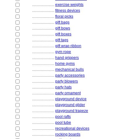
........................
exercise weights
........................
fitness devices
........................
floral picks
........................
gift bags
........................
gift bows
........................
gift boxes
........................
gift tags
........................
gift wrap ribbon
........................
gym rope
........................
hand grippers
........................
home gyms
........................
mechanical bulls
........................
party accessories
........................
party blowers
........................
party hats
........................
party ornament
........................
playground device
........................
playground glider
........................
playground trapeze
........................
pool rafts
........................
pool tube
........................
recreational devices
........................
rocking boards