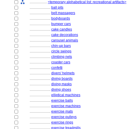
....................
<temporary alphabetical list: recreational artifacts>
........................
ball pits
........................
belt massagers
........................
bodyboards
........................
bumper cars
........................
cake candles
........................
cake decorations
........................
carousel animals
........................
chin-up bars
........................
circle swings
........................
climbing nets
........................
coaster cars
........................
confetti
........................
divers' helmets
........................
diving boards
........................
diving masks
........................
diving shoes
........................
elliptical machines
........................
exercise balls
........................
exercise machines
........................
exercise mats
........................
exercise pulleys
........................
exercise rings
........................
exercise treadmills