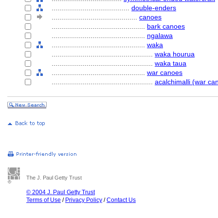
........................................
double-enders
............................................
canoes
................................................
bark canoes
................................................
ngalawa
................................................
waka
....................................................
waka hourua
....................................................
waka taua
................................................
war canoes
....................................................
acalchimalli (war ca
The J. Paul Getty Trust
© 2004 J. Paul Getty Trust
Terms of Use
/
Privacy Policy
/
Contact Us