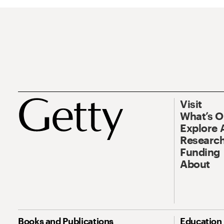
Visit
What’s 
Explore 
Research
Funding
About
Books and Publications
Education