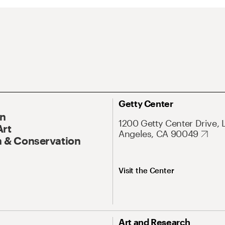
Getty Center
On
1200 Getty Center Drive, 
Art
Angeles, CA 90049
 & Conservation
Visit the Center
Art and Research