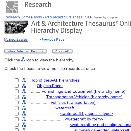
Research Home
Tools
Art & Architecture Thesaurus
Hierarchy Display
Click the
icon to view the hierarchy.
Check the boxes to view multiple records at once.
Top of the AAT hierarchies
....
Objects Facet
........
Furnishings and Equipment (hierarchy name)
............
Transportation Vehicles (hierarchy name)
................
vehicles (transportation)
....................
watercraft
........................
<watercraft by specific type>
............................
<watercraft by form>
................................
<watercraft by end configuration
....................................
symmetrical-ended watercraft