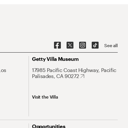
See all
Getty Villa Museum
Los
17985 Pacific Coast Highway, Pacific
Palisades, CA 90272
Visit the Villa
Opportunities