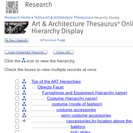
Research Home
Tools
Art & Architecture Thesaurus
Hierarchy Display
Click the
icon to view the hierarchy.
Check the boxes to view multiple records at once.
Top of the AAT hierarchies
....
Objects Facet
........
Furnishings and Equipment (hierarchy name)
............
Costume (hierarchy name)
................
costume (mode of fashion)
....................
costume accessories
........................
worn costume accessories
............................
<accessories by location above the
................................
baldrics
................................
bolo slides