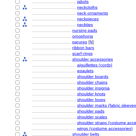
....................................
jabots
....................................
neckcloths
....................................
neck ornaments
....................................
neckpieces
....................................
neckties
................................
nursing pads
................................
omophoria
................................
parures
[
N
]
................................
ribbon bars
................................
scarf-rings
................................
shoulder accessories
....................................
aiguillettes (cords)
....................................
epaulets
....................................
shoulder boards
....................................
shoulder chains
....................................
shoulder insignia
....................................
shoulder knots
....................................
shoulder loops
....................................
shoulder marks (fabric sleeves
....................................
shoulder pads
....................................
shoulder scales
....................................
shoulder straps (costume acce
....................................
wings (costume accessories)
................................
shoulder belts