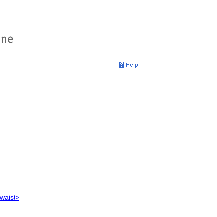
 waist>