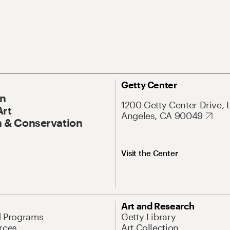
Getty Center
On
1200 Getty Center Drive, 
Art
Angeles, CA 90049
 & Conservation
Visit the Center
Art and Research
d Programs
Getty Library
rces
Art Collection