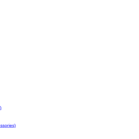
)
ssories)