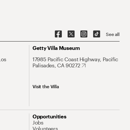
See all
Getty Villa Museum
Los
17985 Pacific Coast Highway, Pacific
Palisades, CA 90272
Visit the Villa
Opportunities
Jobs
Volunteers