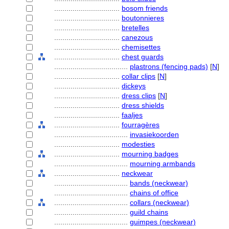
................................
bosom friends
................................
boutonnieres
................................
bretelles
................................
canezous
................................
chemisettes
................................
chest guards
....................................
plastrons (fencing pads)
[
N
]
................................
collar clips
[
N
]
................................
dickeys
................................
dress clips
[
N
]
................................
dress shields
................................
faaljes
................................
fourragères
....................................
invasiekoorden
................................
modesties
................................
mourning badges
....................................
mourning armbands
................................
neckwear
....................................
bands (neckwear)
....................................
chains of office
....................................
collars (neckwear)
....................................
guild chains
....................................
guimpes (neckwear)