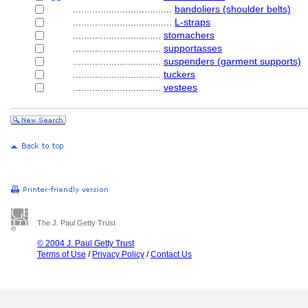
....................................
bandoliers (shoulder belts)
....................................
L-straps
................................
stomachers
................................
supportasses
................................
suspenders (garment supports)
................................
tuckers
................................
vestees
The J. Paul Getty Trust
© 2004 J. Paul Getty Trust
Terms of Use
/
Privacy Policy
/
Contact Us