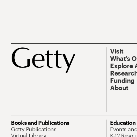
Visit
What’s 
Explore 
Research
Funding
About
Books and Publications
Education
Getty Publications
Events an
Virtual Library
K-12 Resou