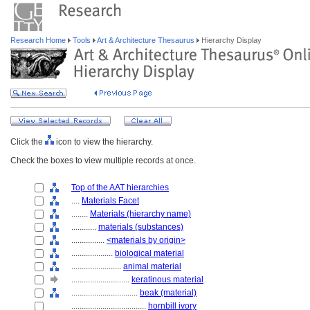
Research Home
Tools
Art & Architecture Thesaurus
Hierarchy Display
Click the
icon to view the hierarchy.
Check the boxes to view multiple records at once.
Top of the AAT hierarchies
....
Materials Facet
........
Materials (hierarchy name)
............
materials (substances)
................
<materials by origin>
....................
biological material
........................
animal material
............................
keratinous material
................................
beak (material)
....................................
hornbill ivory