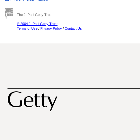
The J. Paul Getty Trust
© 2004 J. Paul Getty Trust
Terms of Use
/
Privacy Policy
/
Contact Us