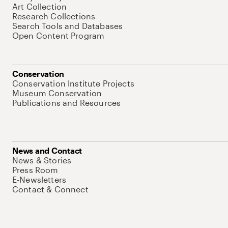
Art Collection
Research Collections
Search Tools and Databases
Open Content Program
Conservation
Conservation Institute Projects
Museum Conservation
Publications and Resources
News and Contact
News & Stories
Press Room
E-Newsletters
Contact & Connect