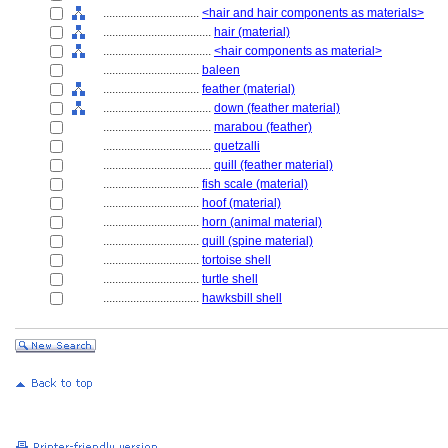
................................
<hair and hair components as materials>
....................................
hair (material)
....................................
<hair components as material>
................................
baleen
................................
feather (material)
....................................
down (feather material)
....................................
marabou (feather)
....................................
quetzalli
....................................
quill (feather material)
................................
fish scale (material)
................................
hoof (material)
................................
horn (animal material)
................................
quill (spine material)
................................
tortoise shell
................................
turtle shell
................................
hawksbill shell