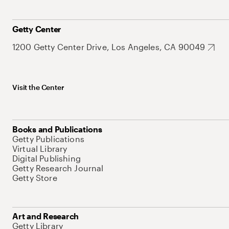
Getty Center
1200 Getty Center Drive, Los Angeles, CA 90049
Visit the Center
Books and Publications
Getty Publications
Virtual Library
Digital Publishing
Getty Research Journal
Getty Store
Art and Research
Getty Library